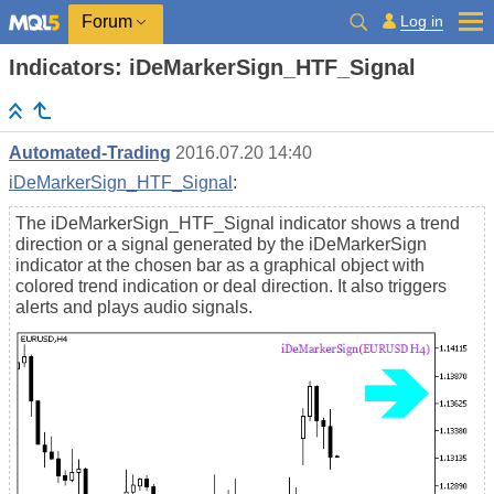
Log in
Forum
Indicators: iDeMarkerSign_HTF_Signal
Automated-Trading
2016.07.20 14:40
iDeMarkerSign_HTF_Signal
:
The iDeMarkerSign_HTF_Signal indicator shows a trend
direction or a signal generated by the iDeMarkerSign
indicator at the chosen bar as a graphical object with
colored trend indication or deal direction. It also triggers
alerts and plays audio signals.