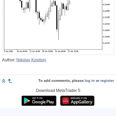
Author:
Nikolay Kositsin
To add comments, please
log in
or
register
Download
MetaTrader 5