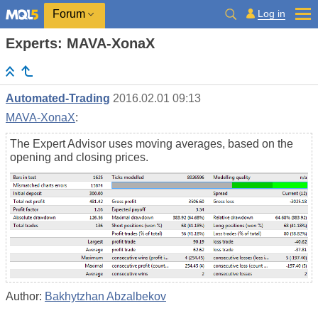
Log in
Forum
Experts: MAVA-XonaX
Automated-Trading
2016.02.01 09:13
MAVA-XonaX
:
The Expert Advisor uses moving averages, based on the
opening and closing prices.
Author:
Bakhytzhan Abzalbekov