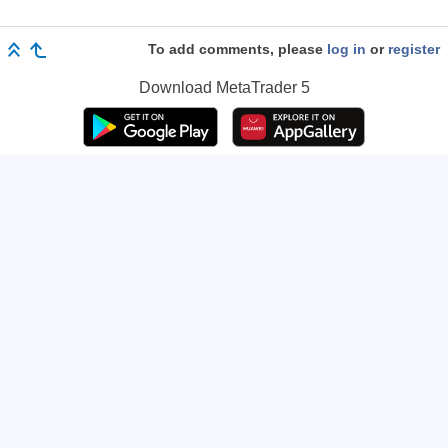
To add comments, please
log in
or
register
Download
MetaTrader 5