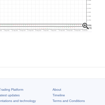
rading Platform
About
atest updates
Timeline
ntations and technology
Terms and Conditions