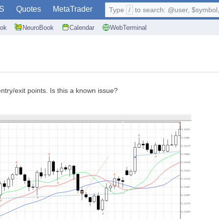
S
Quotes
MetaTrader
Type
/
to search: @user, $symbol, 
ok
NeuroBook
Calendar
WebTerminal
ntry/exit points. Is this a known issue?