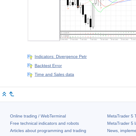
Indicators: Divergence Petr
Backtest Error
Time and Sales data
Online trading / WebTerminal
MetaTrader 5
T
Free technical indicators and robots
MetaTrader 5
l
Articles about programming and trading
News, impleme