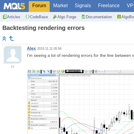
Forum
Market
Signals
Freelance
VP
Articles
CodeBase
Algo Forge
Documentation
AlgoBo
Backtesting rendering errors
Alex
2015.11.11 05:56
I'm seeing a lot of rendering errors for the line between e
77