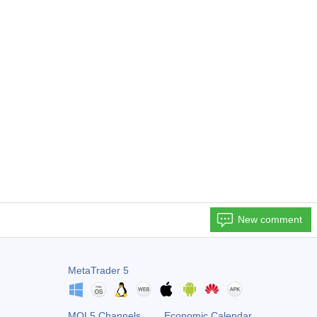
New comment
MetaTrader 5
MQL5 Channels
Economic Calendar