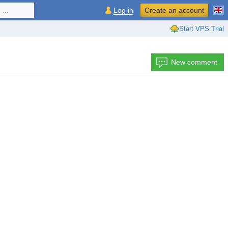
...
Log in
Create an account
Start VPS Trial
New comment