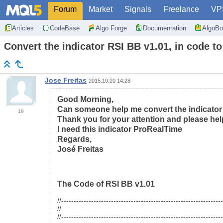
Forum
Market
Signals
Freelance
VP
Articles
CodeBase
Algo Forge
Documentation
AlgoBo
Convert the indicator RSI BB v1.01, in code
Jose Freitas
2015.10.20 14:28
Good Morning,
Can someone help me convert the indicato
19
Thank you for your attention and please hel
I need this indicator ProRealTime
Regards,
José Freitas
The Code of RSI BB v1.01
//----------------------------------------------------------------
//
//----------------------------------------------------------------