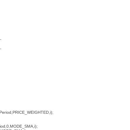
--
--
,RSIPeriod,PRICE_WEIGHTED,i);
iod,0,MODE_SMA,i);