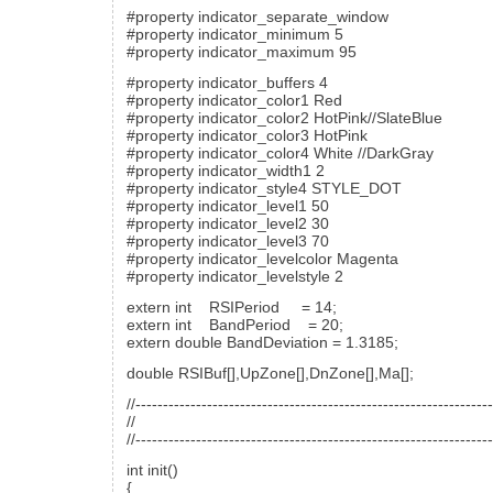
#property indicator_separate_window
#property indicator_minimum 5
#property indicator_maximum 95
#property indicator_buffers 4
#property indicator_color1 Red
#property indicator_color2 HotPink//SlateBlue
#property indicator_color3 HotPink
#property indicator_color4 White //DarkGray
#property indicator_width1 2
#property indicator_style4 STYLE_DOT
#property indicator_level1 50
#property indicator_level2 30
#property indicator_level3 70
#property indicator_levelcolor Magenta
#property indicator_levelstyle 2
extern int RSIPeriod = 14;
extern int BandPeriod = 20;
extern double BandDeviation = 1.3185;
double RSIBuf[],UpZone[],DnZone[],Ma[];
//----------------------------------------------------------------
//
//----------------------------------------------------------------
int init()
{