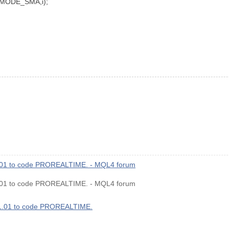
MODE_SMA,i);
1.01 to code PROREALTIME. - MQL4 forum
1.01 to code PROREALTIME. - MQL4 forum
v1.01 to code PROREALTIME.