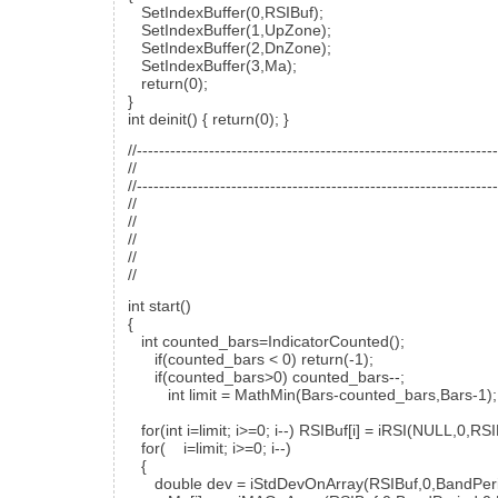
SetIndexBuffer(0,RSIBuf);
SetIndexBuffer(1,UpZone);
SetIndexBuffer(2,DnZone);
SetIndexBuffer(3,Ma);
return(0);
}
int deinit() { return(0); }
//----------------------------------------------------------------
//
//----------------------------------------------------------------
//
//
//
//
//
int start()
{
int counted_bars=IndicatorCounted();
if(counted_bars < 0) return(-1);
if(counted_bars>0) counted_bars--;
int limit = MathMin(Bars-counted_bars,Bars-1);
for(int i=limit; i>=0; i--) RSIBuf[i] = iRSI(NULL,0
for( i=limit; i>=0; i--)
{
double dev = iStdDevOnArray(RSIBuf,0,BandPer