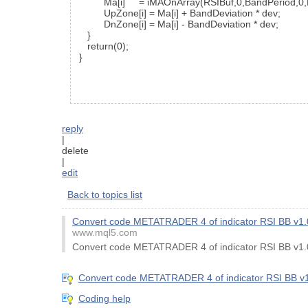
Ma[i] = iMAOnArray(RSIBuf,0,BandPeriod,0,
UpZone[i] = Ma[i] + BandDeviation * dev;
DnZone[i] = Ma[i] - BandDeviation * dev;
}
return(0);
}
reply
|
delete
|
edit
Back to topics list
Convert code METATRADER 4 of indicator RSI BB v
www.mql5.com
Convert code METATRADER 4 of indicator RSI BB v
Convert code METATRADER 4 of indicator RSI BB 
Coding help