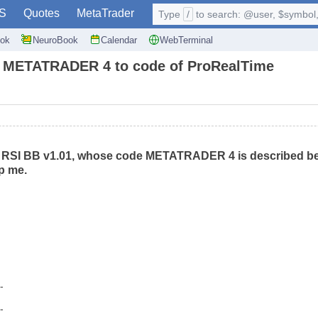
S
Quotes
MetaTrader
Type
/
to search: @user, $symbol, 
ok
NeuroBook
Calendar
WebTerminal
 to METATRADER 4 to code of ProRealTime
r RSI BB v1.01, whose code METATRADER 4 is described be
p me.
--
--