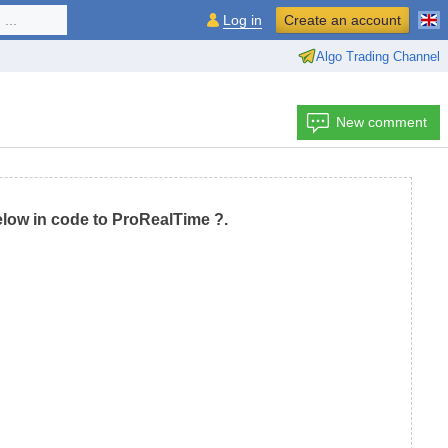
...
Log in
Create an account
Algo Trading Channel
New comment
low in code to ProRealTime ?.