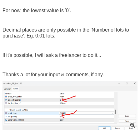
For now, the lowest value is '0'.
Decimal places are only possible in the 'Number of lots to
purchase'. Eg. 0.01 lots.
If it's possible, I will ask a freelancer to do it...
Thanks a lot for your input & comments, if any.