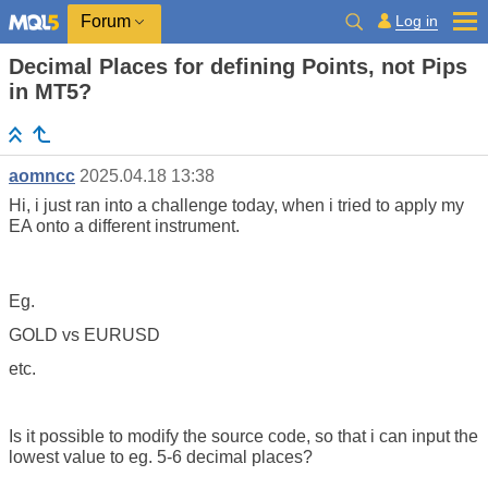
Log in
Forum
Decimal Places for defining Points, not Pips
in MT5?
aomncc
2025.04.18 13:38
Hi, i just ran into a challenge today, when i tried to apply my
EA onto a different instrument.
Eg.
GOLD vs EURUSD
etc.
Is it possible to modify the source code, so that i can input the
lowest value to eg. 5-6 decimal places?