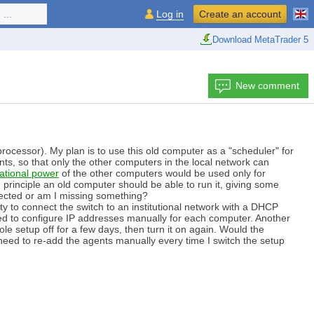
...
Log in
Create an account
Download MetaTrader 5
New comment
rocessor). My plan is to use this old computer as a "scheduler" for
gents, so that only the other computers in the local network can
ational power
of the other computers would be used only for
rinciple an old computer should be able to run it, giving some
xpected or am I missing something?
ty to connect the switch to an institutional network with a DHCP
need to configure IP addresses manually for each computer. Another
le setup off for a few days, then turn it on again. Would the
eed to re-add the agents manually every time I switch the setup