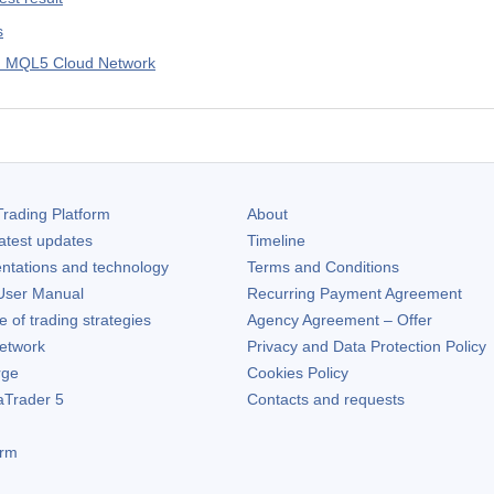
s
in MQL5 Cloud Network
rading Platform
About
atest updates
Timeline
ntations and technology
Terms and Conditions
ser Manual
Recurring Payment Agreement
of trading strategies
Agency Agreement – Offer
etwork
Privacy and Data Protection Policy
rge
Cookies Policy
aTrader 5
Contacts and requests
orm