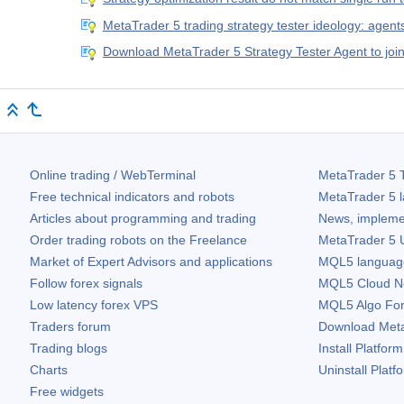
MetaTrader 5 trading strategy tester ideology: agent
Download MetaTrader 5 Strategy Tester Agent to jo
Online trading / WebTerminal
MetaTrader 5
T
Free technical indicators and robots
MetaTrader 5
l
Articles about programming and trading
News, impleme
Order trading robots on the Freelance
MetaTrader 5
U
Market of Expert Advisors and applications
MQL5 language 
Follow forex signals
MQL5 Cloud N
Low latency forex VPS
MQL5 Algo Fo
Traders forum
Download
Met
Trading blogs
Install Platform
Charts
Uninstall Platf
Free widgets