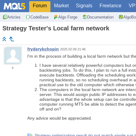
Forum
Market
Signals
Freelance
VP
Articles
CodeBase
Algo Forge
Documentation
AlgoBo
Strategy Tester's Local farm network
fryderykchopin
2025.02.09 21:46
I'm in the process of building a local farm network but th
I have several relatively powerful computers but o
6
backtesting jobs. To do this, I plan to run a full i
execute backtests. Offloading the scheduling work
running backtests, so no scheduling overhead in a
practical use to the old computer which otherwise 
The computers in the local farm network are interco
server. This would assign public IP addresses to e
advantage is that the whole setup can be controlle
computer running MT5 be able to detect the agents
off and on?
Any advice would be appreciated.
Strategy optimization result do not match single run t