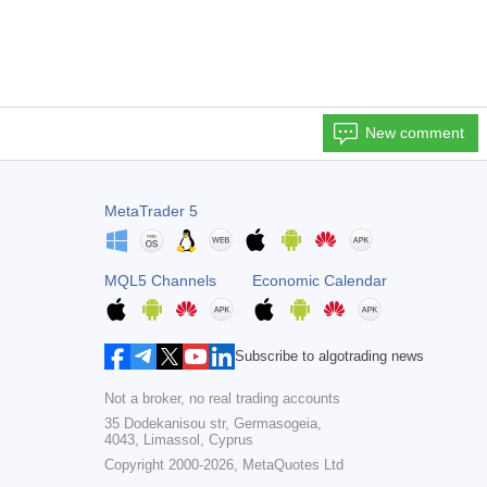
New comment
MetaTrader 5
MQL5 Channels
Economic Calendar
Subscribe to algotrading news
Not a broker, no real trading accounts
35 Dodekanisou str, Germasogeia,
4043, Limassol, Cyprus
Copyright 2000-2026,
MetaQuotes Ltd