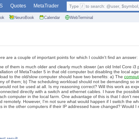
S
Quotes
MetaTrader
Type
/
to search: @user, $symbol, 
ok
NeuroBook
Calendar
WebTerminal
ere are a couple of important points for which I couldn't find an answer:
ne of them is much older and clearly much slower (an old Intel Core i3 p
nstallation of MetaTrader 5 in that old computer but disabling the local a
load to the old/slow computer should have two benefits: a) The
comput
ny of them; b) The scheduling workload should not be demanding so in p
would not be used at all. Is my reasoning correct? Will this work as e
nnected directly with a switch and ethernet cables. I have the possibili
ach computer in the local farm. One advantage of this is that I don't 
d remotely. However, I'm not sure what would happen if I switch the who
 in the other computers if their IP addressed have changed? Would I n
est result