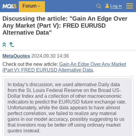
Log in
Forum
Discussing the article: "Gain An Edge Over
Any Market (Part V): FRED EURUSD
Alternative Data"
MetaQuotes
2024.09.30 14:36
Check out the new article:
Gain An Edge Over Any Market
(Part V): FRED EURUSD Alternative Data
.
In today’s discussion, we used alternative Daily data
from the St. Louis Federal Reserve on the Broad US-
Dollar Index and a collection of other macroeconomic
indicators to predict the EURUSD future exchange rate.
Unfortunately, while the data appears to have almost
perfect correlation, we failed to realize any material
gains in our model accuracy, possibly suggesting to us
that investors may be better off using ordinary market
quotes instead.