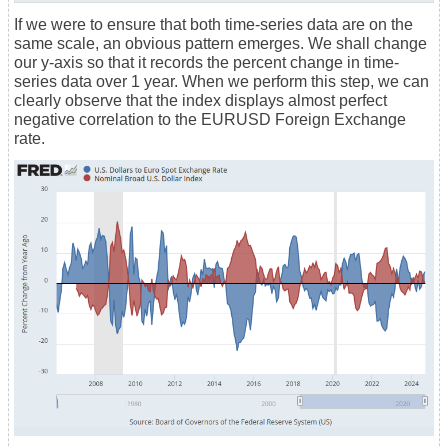
If we were to ensure that both time-series data are on the
same scale, an obvious pattern emerges. We shall change
our y-axis so that it records the percent change in time-
series data over 1 year. When we perform this step, we can
clearly observe that the index displays almost perfect
negative correlation to the EURUSD Foreign Exchange
rate.