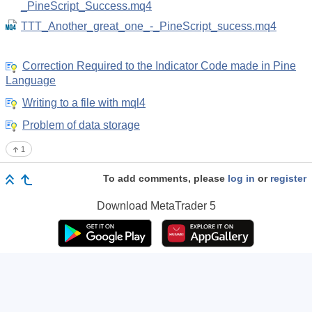
_PineScript_Success.mq4
TTT_Another_great_one_-_PineScript_sucess.mq4
Correction Required to the Indicator Code made in Pine
Language
Writing to a file with mql4
Problem of data storage
1
To add comments, please
log in
or
register
Download
MetaTrader 5