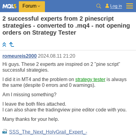
Log in
Forum
2 successful experts from 2 pinescript
strategies - converted to .mq4 - not opening
orders on Strategy Tester
romeureis2000
2024.08.11 21:20
Hi guys. These 2 experts are inspired on 2 "pine script"
successful strategies.
I did it in MT4 and the problem on
strategy tester
is always
the same (despite 0 errors and 0 warnings).
Am I missing something?
I leave the both files attached.
I can also share the tradingview pine editor code with you.
Many thanks for your help.
SSS_The_Next_HolyGrail_Expert_-