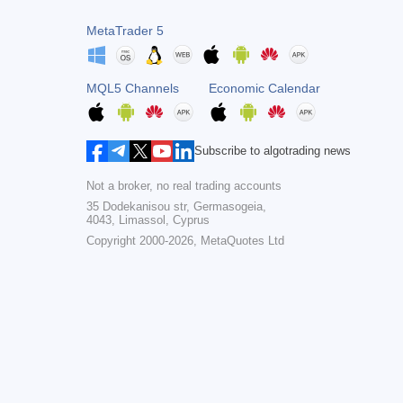
MetaTrader 5
MQL5 Channels
Economic Calendar
Subscribe to algotrading news
Not a broker, no real trading accounts
35 Dodekanisou str, Germasogeia,
4043, Limassol, Cyprus
Copyright 2000-2026,
MetaQuotes Ltd