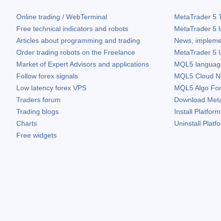
Online trading / WebTerminal
MetaTrader 5
T
Free technical indicators and robots
MetaTrader 5
l
Articles about programming and trading
News, impleme
Order trading robots on the Freelance
MetaTrader 5
U
Market of Expert Advisors and applications
MQL5 language 
Follow forex signals
MQL5 Cloud N
Low latency forex VPS
MQL5 Algo Fo
Traders forum
Download
Met
Trading blogs
Install Platform
Charts
Uninstall Platf
Free widgets