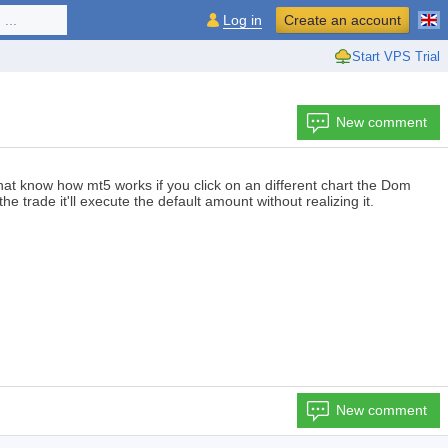
...
Log in
Create an account
Start VPS Trial
New comment
that know how mt5 works if you click on an different chart the Dom
he trade it'll execute the default amount without realizing it.
New comment