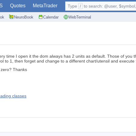
S
Quotes
MetaTrader
Type
/
to search: @user, $symbol, 
ok
NeuroBook
Calendar
WebTerminal
ery time I open it the dom always has 2 units as default. Those of you 
ol to 1, then forget and change to a different chart/utensil and execute t
o zero? Thanks
rading classes