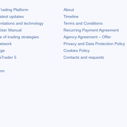
rading Platform
About
atest updates
Timeline
ntations and technology
Terms and Conditions
ser Manual
Recurring Payment Agreement
of trading strategies
Agency Agreement – Offer
etwork
Privacy and Data Protection Policy
rge
Cookies Policy
aTrader 5
Contacts and requests
orm