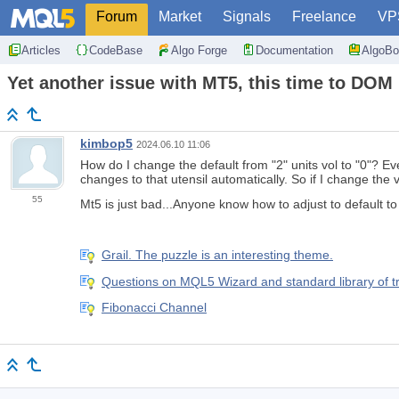
Forum
Market
Signals
Freelance
VP
Articles
CodeBase
Algo Forge
Documentation
AlgoBo
Yet another issue with MT5, this time to DOM
kimbop5
2024.06.10 11:06
How do I change the default from "2" units vol to "0"? Ev
changes to that utensil automatically. So if I change the v
55
Mt5 is just bad...Anyone know how to adjust to default t
Grail. The puzzle is an interesting theme.
Questions on MQL5 Wizard and standard library of t
Fibonacci Channel