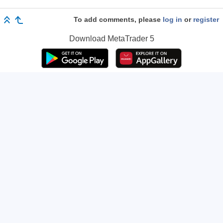
To add comments, please
log in
or
register
Download
MetaTrader 5