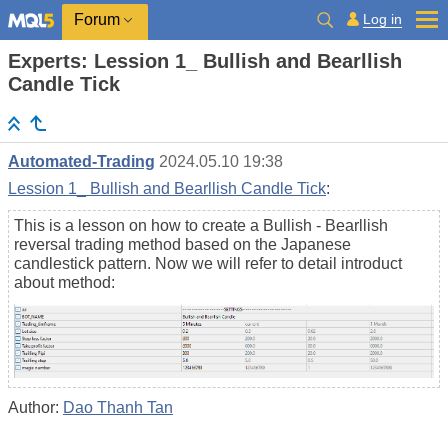
Log in
Forum
Experts: Lession 1_ Bullish and Bearllish
Candle Tick
Automated-Trading
2024.05.10 19:38
Lession 1_ Bullish and Bearllish Candle Tick
:
This is a lesson on how to create a Bullish - Bearllish
reversal trading method based on the Japanese
candlestick pattern. Now we will refer to detail introduct
about method:
Author:
Dao Thanh Tan