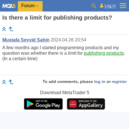
Log in
Forum
Is there a limit for publishing products?
Mustafa Seyyid Sahin
2024.04.26 20:54
A few months ago I started programming products and my
question was whether there is a limit for
publishing products
.
(In a certain time)
To add comments, please
log in
or
register
Download
MetaTrader 5