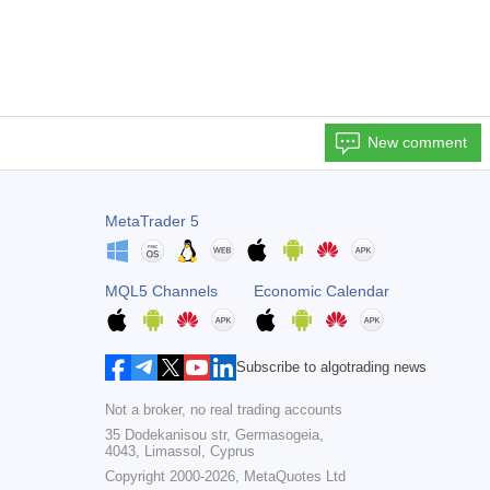
New comment
MetaTrader 5
MQL5 Channels
Economic Calendar
Subscribe to algotrading news
Not a broker, no real trading accounts
35 Dodekanisou str, Germasogeia,
4043, Limassol, Cyprus
Copyright 2000-2026,
MetaQuotes Ltd