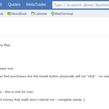
S
Quotes
MetaTrader
Type
/
to search: @user, $symbol, 
ok
NeuroBook
Calendar
WebTerminal
 my Mac.
want one.
ind purchases but the install button physically will not “click” - no rea
 - this is mt4 for mac.
 of money that mql5 won’t refund me - complete waste :(