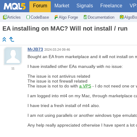
Forum
Market
Signals
Freelance
VP
Articles
CodeBase
Algo Forge
Documentation
AlgoBo
EA installing on MAC? Will not install / run
MrJB73
2024.03.24 09:46
Bought an EA from marketplace and it will not install on
I have installed other EAs manually with no issue:
11
The issue is not antivirus related
The issue is not firewall related
The issue is not to do with
a VPS
- I do not need one or 
I am logged into mt4 on my Mac, through marketplace can f
I have tried a fresh install of mt4 also.
I am not using parallels or another windows type emulator
Any help really appreciated otherwise I have spent a lot