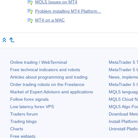
MQL5 Issues on MT4
Problem installing MT4 Platform...
MT4 on a MAC
Online trading / WebTerminal
MetaTrader 5
T
Free technical indicators and robots
MetaTrader 5
l
Articles about programming and trading
News, impleme
Order trading robots on the Freelance
MetaTrader 5
U
Market of Expert Advisors and applications
MQL5 language 
Follow forex signals
MQL5 Cloud N
Low latency forex VPS
MQL5 Algo Fo
Traders forum
Download
Met
Trading blogs
Install Platform
Charts
Uninstall Platf
Free widgets