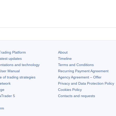
rading Platform
About
atest updates
Timeline
ntations and technology
Terms and Conditions
ser Manual
Recurring Payment Agreement
of trading strategies
Agency Agreement – Offer
etwork
Privacy and Data Protection Policy
rge
Cookies Policy
aTrader 5
Contacts and requests
orm