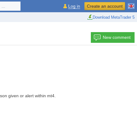
...
Log in
Create an account
Download MetaTrader 5
New comment
son given or alert within mt4.