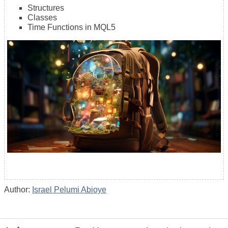
Structures
Classes
Time Functions in MQL5
Author:
Israel Pelumi Abioye