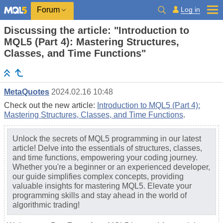
Log in
Forum
Discussing the article: "Introduction to
MQL5 (Part 4): Mastering Structures,
Classes, and Time Functions"
MetaQuotes
2024.02.16 10:48
Check out the new article:
Introduction to MQL5 (Part 4):
Mastering Structures, Classes, and Time Functions
.
Unlock the secrets of MQL5 programming in our latest
article! Delve into the essentials of structures, classes,
and time functions, empowering your coding journey.
Whether you're a beginner or an experienced developer,
our guide simplifies complex concepts, providing
valuable insights for mastering MQL5. Elevate your
programming skills and stay ahead in the world of
algorithmic trading!