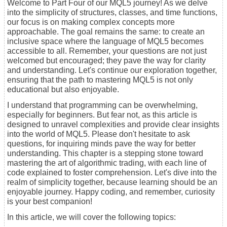
Welcome to Part Four of our MQL5 journey! As we delve
into the simplicity of structures, classes, and time functions,
our focus is on making complex concepts more
approachable. The goal remains the same: to create an
inclusive space where the language of MQL5 becomes
accessible to all. Remember, your questions are not just
welcomed but encouraged; they pave the way for clarity
and understanding. Let's continue our exploration together,
ensuring that the path to mastering MQL5 is not only
educational but also enjoyable.
I understand that programming can be overwhelming,
especially for beginners. But fear not, as this article is
designed to unravel complexities and provide clear insights
into the world of MQL5. Please don't hesitate to ask
questions, for inquiring minds pave the way for better
understanding. This chapter is a stepping stone toward
mastering the art of algorithmic trading, with each line of
code explained to foster comprehension. Let's dive into the
realm of simplicity together, because learning should be an
enjoyable journey. Happy coding, and remember, curiosity
is your best companion!
In this article, we will cover the following topics: