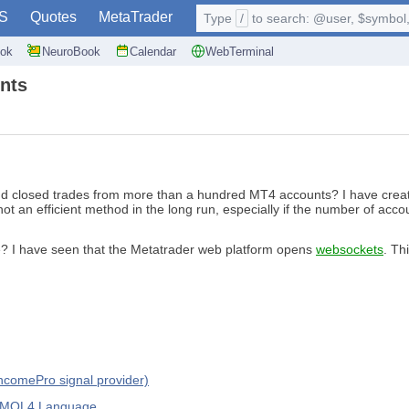
S
Quotes
MetaTrader
Type
/
to search: @user, $symbol, 
ok
NeuroBook
Calendar
WebTerminal
nts
 and closed trades from more than a hundred MT4 accounts? I have creat
is not an efficient method in the long run, especially if the number of a
e? I have seen that the Metatrader web platform opens
websockets
. Th
IncomePro signal provider)
d MQL4 Language