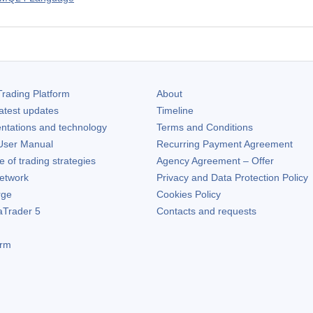
rading Platform
About
atest updates
Timeline
ntations and technology
Terms and Conditions
ser Manual
Recurring Payment Agreement
of trading strategies
Agency Agreement – Offer
etwork
Privacy and Data Protection Policy
rge
Cookies Policy
aTrader 5
Contacts and requests
orm