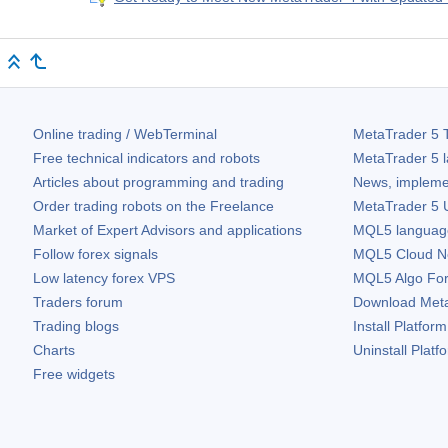
Online trading / WebTerminal
MetaTrader 5
T
Free technical indicators and robots
MetaTrader 5
l
Articles about programming and trading
News, impleme
Order trading robots on the Freelance
MetaTrader 5
U
Market of Expert Advisors and applications
MQL5 language 
Follow forex signals
MQL5 Cloud N
Low latency forex VPS
MQL5 Algo Fo
Traders forum
Download
Met
Trading blogs
Install Platform
Charts
Uninstall Platf
Free widgets