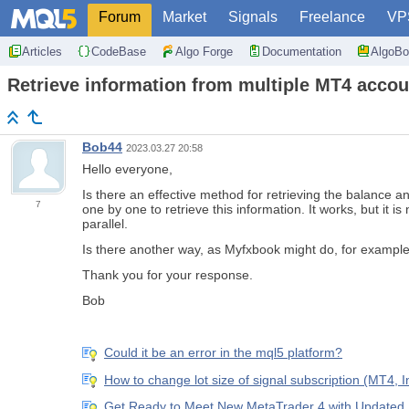
Forum
Market
Signals
Freelance
VP
Articles
CodeBase
Algo Forge
Documentation
AlgoBo
Retrieve information from multiple MT4 accou
Bob44
2023.03.27 20:58
Hello everyone,
Is there an effective method for retrieving the balance
7
one by one to retrieve this information. It works, but it 
parallel.
Is there another way, as Myfxbook might do, for exampl
Thank you for your response.
Bob
Could it be an error in the mql5 platform?
How to change lot size of signal subscription (MT4, 
Get Ready to Meet New MetaTrader 4 with Update