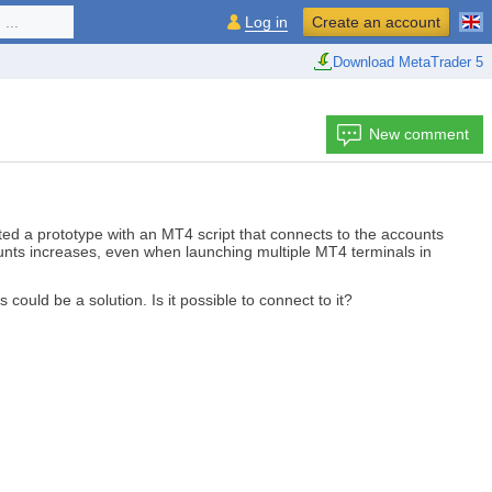
...
Log in
Create an account
Download MetaTrader 5
New comment
ed a prototype with an MT4 script that connects to the accounts
ccounts increases, even when launching multiple MT4 terminals in
is could be a solution. Is it possible to connect to it?