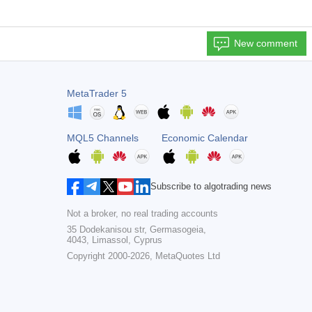
New comment
MetaTrader 5
MQL5 Channels
Economic Calendar
Subscribe to algotrading news
Not a broker, no real trading accounts
35 Dodekanisou str, Germasogeia,
4043, Limassol, Cyprus
Copyright 2000-2026,
MetaQuotes Ltd