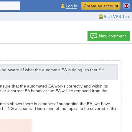
...
Log in
Create an account
Start VPS Trial
New comment
e aware of what the automatic EA is doing, so that if it
nsure that the automated EA works correctly and within its
e or incorrect EA behavior the EA will be removed from the
hanism shown there is capable of supporting the EA, we have
TTING accounts. This is one of the topics to be covered in this