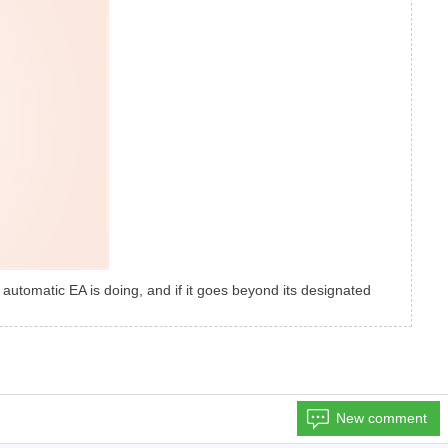
 automatic EA is doing, and if it goes beyond its designated
New comment