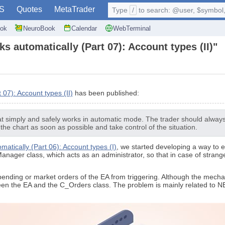
S
Quotes
MetaTrader
Type
/
to search: @user, $symbol, 
ok
NeuroBook
Calendar
WebTerminal
ks automatically (Part 07): Account types (II)"
 07): Account types (II)
has been published:
t simply and safely works in automatic mode. The trader should always b
 the chart as soon as possible and take control of the situation.
matically (Part 06): Account types (I)
, we started developing a way to e
Manager class, which acts as an administrator, so that in case of strang
t pending or market orders of the EA from triggering. Although the mec
een the EA and the C_Orders class. The problem is mainly related to NE