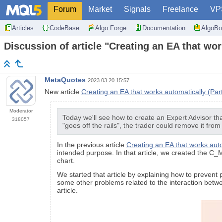
Forum
Market
Signals
Freelance
VP
Articles
CodeBase
Algo Forge
Documentation
AlgoBo
Discussion of article "Creating an EA that wor
MetaQuotes
2023.03.20 15:57
New article
Creating an EA that works automatically (Part
Moderator
Today we'll see how to create an Expert Advisor tha
318057
"goes off the rails", the trader could remove it from
In the previous article
Creating an EA that works auto
intended purpose. In that article, we created the C_
chart.
We started that article by explaining how to preven
some other problems related to the interaction betw
article.