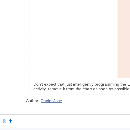
Don't expect that just intelligently programming the 
activity, remove it from the chart as soon as possible,
Author:
Daniel Jose