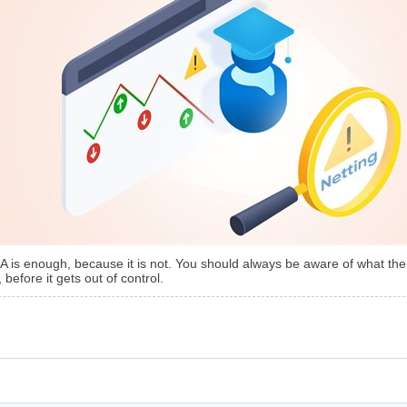
EA is enough, because it is not. You should always be aware of what the
 before it gets out of control.