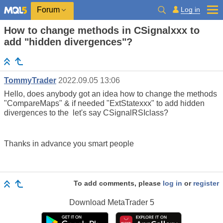
Log in
Forum
How to change methods in CSignalxxx to
add "hidden divergences"?
TommyTrader
2022.09.05 13:06
Hello, does anybody got an idea how to change the methods
"CompareMaps" & if needed "ExtStatexxx" to add hidden
divergences to the let's say CSignalRSIclass?
Thanks in advance you smart people
To add comments, please
log in
or
register
Download
MetaTrader 5