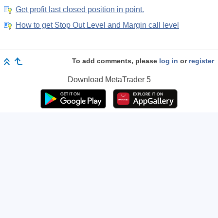
Get profit last closed position in point.
How to get Stop Out Level and Margin call level
To add comments, please
log in
or
register
Download
MetaTrader 5