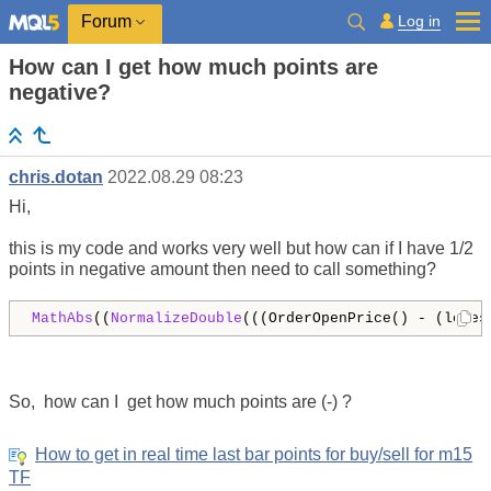
Log in
Forum
How can I get how much points are
negative?
chris.dotan
2022.08.29 08:23
Hi,
this is my code and works very well but how can if I have 1/2
points in negative amount then need to call something?
MathAbs
((
NormalizeDouble
(((OrderOpenPrice() - (lowes
So, how can I get how much points are (-) ?
How to get in real time last bar points for buy/sell for m15
TF