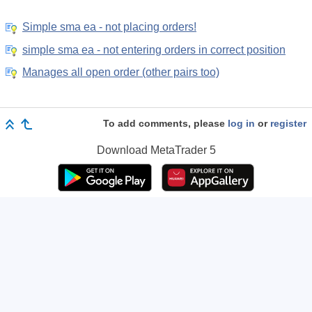
Simple sma ea - not placing orders!
simple sma ea - not entering orders in correct position
Manages all open order (other pairs too)
To add comments, please
log in
or
register
Download
MetaTrader 5