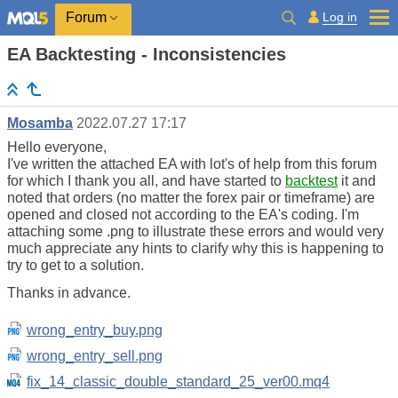
Log in
Forum
EA Backtesting - Inconsistencies
Mosamba
2022.07.27 17:17
Hello everyone,
I've written the attached EA with lot's of help from this forum
for which I thank you all, and have started to
backtest
it and
noted that orders (no matter the forex pair or timeframe) are
opened and closed not according to the EA's coding. I'm
attaching some .png to illustrate these errors and would very
much appreciate any hints to clarify why this is happening to
try to get to a solution.
Thanks in advance.
wrong_entry_buy.png
wrong_entry_sell.png
fix_14_classic_double_standard_25_ver00.mq4