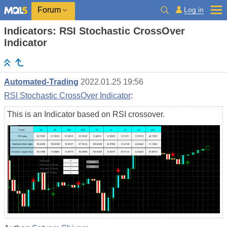
Log in
Forum
Indicators: RSI Stochastic CrossOver
Indicator
Automated-Trading
2022.01.25 19:56
RSI Stochastic CrossOver Indicator
:
This is an Indicator based on RSI crossover.