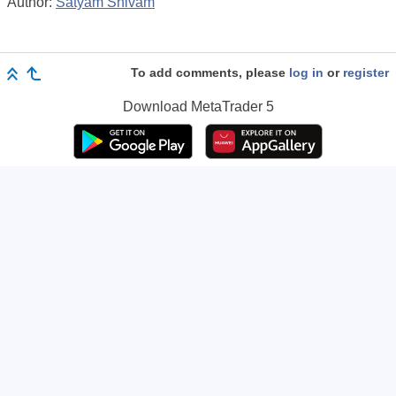
Author:
Satyam Shivam
To add comments, please
log in
or
register
Download
MetaTrader 5