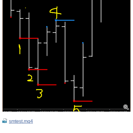
smtest.mq4