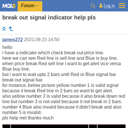
Log in
Forum
break out signal indicator help pls
james272
2021.09.15 14:50
hello
i have a indicator which check break out price line.
here we can see Red line is sell line and Blue is buy line.
when price break Red sell line i want to get alert vice versa
Blue buy line.
but i want to wait upto 2 bars until Red or Blue signal bar
break out signal bar.
for instance, below picture yellow number 1 is valid signal
because it break Red line in 2 bars so want to get alert.
also yellow number 2 is valid because it also break down red
line but number 3 is not valid because it not break in 2 bars.
number 4 Blue also invalid because it didn't break and also
number 5 is invalid.
pls help me! thanks much