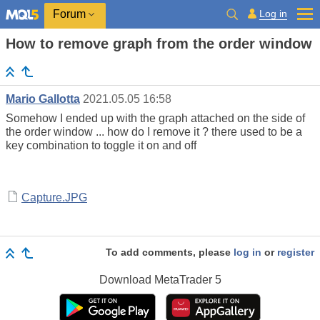
Log in
Forum
How to remove graph from the order window
Mario Gallotta
2021.05.05 16:58
Somehow I ended up with the graph attached on the side of
the order window ... how do I remove it ? there used to be a
key combination to toggle it on and off
Capture.JPG
To add comments, please
log in
or
register
Download
MetaTrader 5