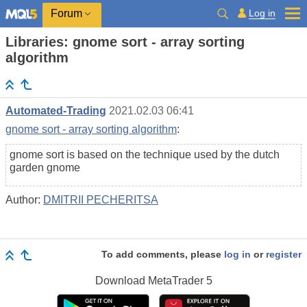
Log in
Forum
Libraries: gnome sort - array sorting
algorithm
Automated-Trading
2021.02.03 06:41
gnome sort - array sorting algorithm
:
gnome sort is based on the technique used by the dutch
garden gnome
Author:
DMITRII PECHERITSA
To add comments, please
log in
or
register
Download
MetaTrader 5