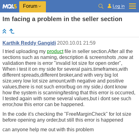
Log in
Forum
Im facing a problem in the seller section
Karthik Reddy Gangidi
2020.10.01 21:59
I tried uploading my
product
file in seller section.After all the
sections such as naming, description & screenshots ,now at
validation there is error "invalid lot size for open order",
When i test it on my side for several pairs.timeframes,with
different spreads,different broker,and with very big lot
size,very low lot size amount,with negative and positive
values,there is not such error/bug on my side,i dont know
how the system is scanning/testing that this error is occurred,
I tested again with some several values,but i dont see such
error,how this error can be happened.
In the code it's checking the "FreeMarginCheck" for lot size
before opening any order,but still this error is happened
can anyone help me out with this problem