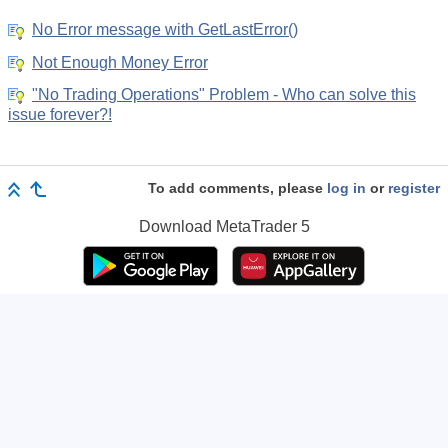
No Error message with GetLastError()
Not Enough Money Error
"No Trading Operations" Problem - Who can solve this
issue forever?!
To add comments, please
log in
or
register
Download
MetaTrader 5