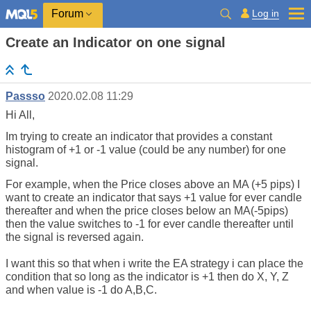
Log in
Forum
Create an Indicator on one signal
Passso
2020.02.08 11:29
Hi All,
Im trying to create an indicator that provides a constant
histogram of +1 or -1 value (could be any number) for one
signal.
For example, when the Price closes above an MA (+5 pips) I
want to create an indicator that says +1 value for ever candle
thereafter and when the price closes below an MA(-5pips)
then the value switches to -1 for ever candle thereafter until
the signal is reversed again.
I want this so that when i write the EA strategy i can place the
condition that so long as the indicator is +1 then do X, Y, Z
and when value is -1 do A,B,C.