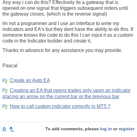
Any way i can do this? Effectively its a gateway that is
opened on one signal that triggers subsequent orders until
the gateway closes. (which is the reverse signal)
Im not a programmer and I use an interface to write my
indicators and EA's but they dont have the ability to do this. If
someone knows the code to do this I can input it as a custom
code in the Indicator builder and create it.
Thanks in advance for any asisstance you may provide.
Pascal
Create an Auto EA
Creating an EA that opens trades only upon an indicator
placing an arrow on the current bar or the previous bar
How to call custom indicator correctly in MT5 ?
To add comments, please
log in
or
register