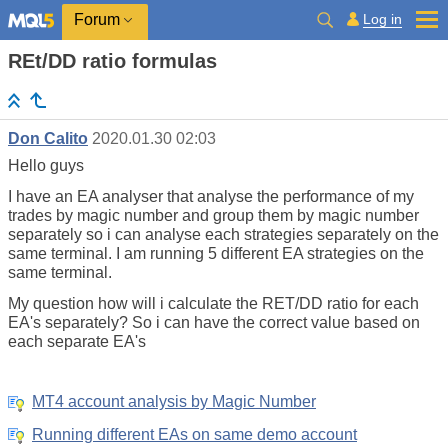
Log in
Forum
REt/DD ratio formulas
Don Calito
2020.01.30 02:03
Hello guys
I have an EA analyser that analyse the performance of my
trades by magic number and group them by magic number
separately so i can analyse each strategies separately on the
same terminal. I am running 5 different EA strategies on the
same terminal.
My question how will i calculate the RET/DD ratio for each
EA's separately? So i can have the correct value based on
each separate EA's
MT4 account analysis by Magic Number
Running different EAs on same demo account