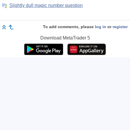
Slightly dull magic number question
To add comments, please
log in
or
register
Download
MetaTrader 5