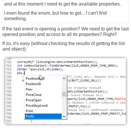
and at this moment I need to get the available properties.
I even found the enum, but how to get... I can't find
something.
If the last event is opening a position? We need to get the last
opened position and access to all its properties? Right?
If so, it's easy (without checking the results of getting the list
and object):