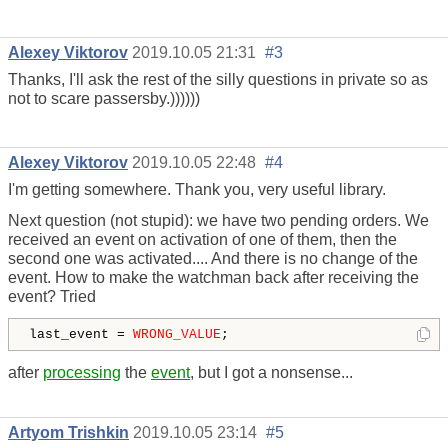
Alexey Viktorov
2019.10.05 21:31
#3
Thanks, I'll ask the rest of the silly questions in private so as
not to scare passersby.))))))
Alexey Viktorov
2019.10.05 22:48
#4
I'm getting somewhere. Thank you, very useful library.
Next question (not stupid): we have two pending orders. We
received an event on activation of one of them, then the
second one was activated.... And there is no change of the
event. How to make the watchman back after receiving the
event? Tried
last_event = 
WRONG_VALUE
;
after
processing
the
event
, but I got a nonsense...
Artyom Trishkin
2019.10.05 23:14
#5