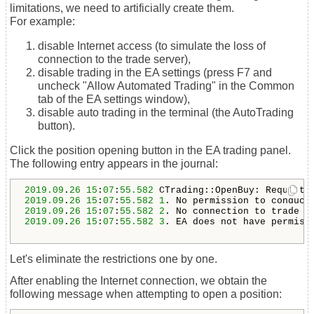
limitations, we need to artificially create them.
For example:
disable Internet access (to simulate the loss of
connection to the trade server),
disable trading in the EA settings (press F7 and
uncheck "Allow Automated Trading" in the Common
tab of the EA settings window),
disable auto trading in the terminal (the AutoTrading
button).
Click the position opening button in the EA trading panel.
The following entry appears in the journal:
2019.09
.
26
15
:
07
:
55.582
2019.09
.
26
15
:
07
:
55.582
1
. 
No permission to conduct
2019.09
.
26
15
:
07
:
55.582
2
2019.09
.
26
15
:
07
:
55.582
3
. EA does not have permiss
Let's eliminate the restrictions one by one.
After enabling the Internet connection, we obtain the
following message when attempting to open a position: