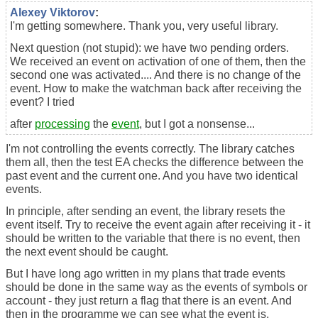
Alexey Viktorov
:
I'm getting somewhere. Thank you, very useful library.
Next question (not stupid): we have two pending orders.
We received an event on activation of one of them, then the
second one was activated.... And there is no change of the
event. How to make the watchman back after receiving the
event? I tried
after
processing
the
event
, but I got a nonsense...
I'm not controlling the events correctly. The library catches
them all, then the test EA checks the difference between the
past event and the current one. And you have two identical
events.
In principle, after sending an event, the library resets the
event itself. Try to receive the event again after receiving it - it
should be written to the variable that there is no event, then
the next event should be caught.
But I have long ago written in my plans that trade events
should be done in the same way as the events of symbols or
account - they just return a flag that there is an event. And
then in the programme we can see what the event is.