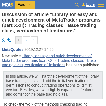
Log in
Forum
Discussion of article "Library for easy and
quick development of MetaTrader programs
(part XXII): Trading classes - Base trading
class, verification of limitations"
1
2
3
MetaQuotes
2019.12.27 14:35
New article
Library for easy and quick development of
MetaTrader programs (part XXII): Trading classes - Base
trading class, verification of limitations
has been published:
In this article, we will start the development of the library
base trading class and add the initial verification of
permissions to conduct trading operations to its first
version. Besides, we will slightly expand the features
and content of the base trading class.
To check the work of the methods checking trading