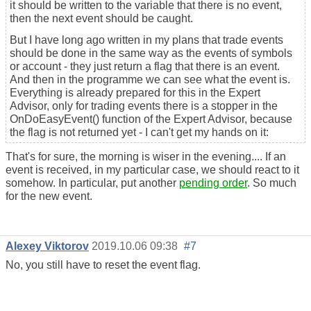
it should be written to the variable that there is no event,
then the next event should be caught.
But I have long ago written in my plans that trade events
should be done in the same way as the events of symbols
or account - they just return a flag that there is an event.
And then in the programme we can see what the event is.
Everything is already prepared for this in the Expert
Advisor, only for trading events there is a stopper in the
OnDoEasyEvent() function of the Expert Advisor, because
the flag is not returned yet - I can't get my hands on it:
That's for sure, the morning is wiser in the evening.... If an
event is received, in my particular case, we should react to it
somehow. In particular, put another
pending order
. So much
for the new event.
Alexey Viktorov
2019.10.06 09:38
#7
No, you still have to reset the event flag.