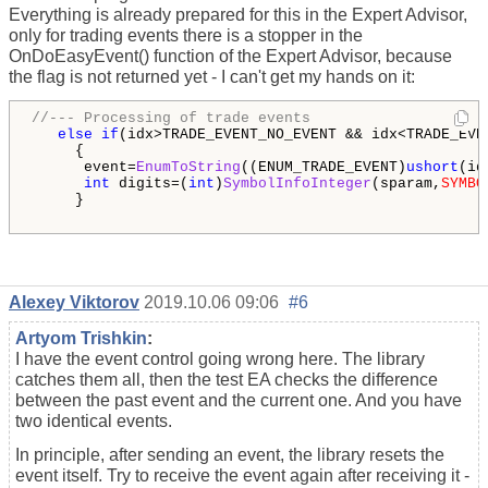
Everything is already prepared for this in the Expert Advisor,
only for trading events there is a stopper in the
OnDoEasyEvent() function of the Expert Advisor, because
the flag is not returned yet - I can't get my hands on it:
//--- Processing of trade events
else
if
(idx>TRADE_EVENT_NO_EVENT && idx<TRADE_EVEN
     {

      event=
EnumToString
((ENUM_TRADE_EVENT)
ushort
(id
int
 digits=(
int
)
SymbolInfoInteger
(sparam,
SYMBO
     }

Alexey Viktorov
2019.10.06 09:06
#6
Artyom Trishkin
:
I have the event control going wrong here. The library
catches them all, then the test EA checks the difference
between the past event and the current one. And you have
two identical events.
In principle, after sending an event, the library resets the
event itself. Try to receive the event again after receiving it -