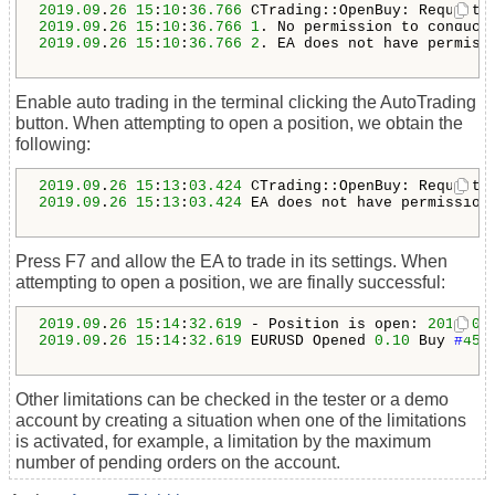
2019.09
.
26
15
:
10
:
36.766
2019.09
.
26
15
:
10
:
36.766
1
. 
No permission to conduct
2019.09
.
26
15
:
10
:
36.766
2
. EA does not have permiss
Enable auto trading in the terminal clicking the AutoTrading
button. When attempting to open a position, we obtain the
following:
2019.09
.
26
15
:
13
:
03.424
2019.09
.
26
15
:
13
:
03.424
 EA does not have permission
Press F7 and allow the EA to trade in its settings. When
attempting to open a position, we are finally successful:
2019.09
.
26
15
:
14
:
32.619
 - Position is open: 
2019.09
2019.09
.
26
15
:
14
:
32.619
 EURUSD Opened 
0.10
 Buy 
#
455
Other limitations can be checked in the tester or a demo
account by creating a situation when one of the limitations
is activated, for example, a limitation by the maximum
number of pending orders on the account.