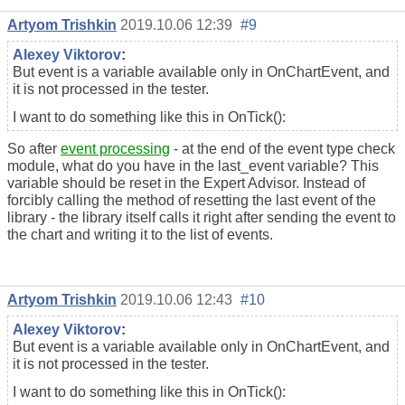
Artyom Trishkin
2019.10.06 12:39
#9
Alexey Viktorov
:
But event is a variable available only in OnChartEvent, and
it is not processed in the tester.
I want to do something like this in OnTick():
So after
event processing
- at the end of the event type check
module, what do you have in the last_event variable? This
variable should be reset in the Expert Advisor. Instead of
forcibly calling the method of resetting the last event of the
library - the library itself calls it right after sending the event to
the chart and writing it to the list of events.
Artyom Trishkin
2019.10.06 12:43
#10
Alexey Viktorov
:
But event is a variable available only in OnChartEvent, and
it is not processed in the tester.
I want to do something like this in OnTick():