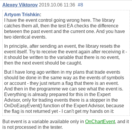
Alexey Viktorov
2019.10.06 11:36
#8
Artyom Trishkin
:
I have the event control going wrong here. The library
catches them all, then the test EA checks the difference
between the past event and the current one. And you have
two identical events.
In principle, after sending an event, the library resets the
event itself. Try to receive the event again after receiving it -
it should be written to the variable that there is no event,
then the next event should be caught.
But I have long ago written in my plans that trade events
should be done in the same way as the events of symbols
or account - they just return a flag that there is an event.
And then in the programme we can see what the event is.
Everything is already prepared for this in the Expert
Advisor, only for trading events there is a stopper in the
OnDoEasyEvent() function of the Expert Advisor, because
the flag is not returned yet - I can't get my hands on it:
But event is a variable available only in
OnChartEvent
, and it
is not processed in the tester.