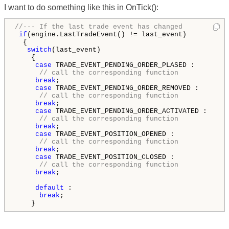
I want to do something like this in OnTick():
//--- If the last trade event has changed
if
(engine.LastTradeEvent() != last_event)

  {

switch
(last_event)

    {

case
 TRADE_EVENT_PENDING_ORDER_PLASED :

// call the corresponding function
break
;

case
 TRADE_EVENT_PENDING_ORDER_REMOVED :

// call the corresponding function
break
;

case
 TRADE_EVENT_PENDING_ORDER_ACTIVATED :

// call the corresponding function
break
;

case
 TRADE_EVENT_POSITION_OPENED :

// call the corresponding function
break
;

case
 TRADE_EVENT_POSITION_CLOSED :

// call the corresponding function
break
;

default
 :

break
;
