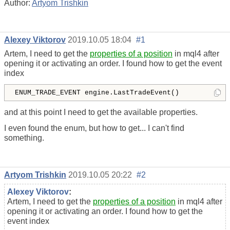
Author:
Artyom Trishkin
Alexey Viktorov
2019.10.05 18:04
#1
Artem, I need to get the
properties of a position
in mql4 after
opening it or activating an order. I found how to get the event
index
ENUM_TRADE_EVENT engine.LastTradeEvent()
and at this point I need to get the available properties.
I even found the enum, but how to get... I can't find
something.
Artyom Trishkin
2019.10.05 20:22
#2
Alexey Viktorov
:
Artem, I need to get the
properties of a position
in mql4 after
opening it or activating an order. I found how to get the
event index