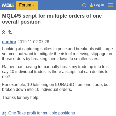
Log in
Forum
MQL4/5 script for multiple orders of one
overall position
cunbor
2019.11.02 07:26
Looking at capturing spikes in price and breakouts with large
volume, but want to mitigate the risk of receiving slippage on
those orders by breaking them down to smaller sizes.
Rather than having to manually break my trade up into lets
say 10 individual trades, is there a script that can do this for
me?
For example, 10 lots long on EUR/USD from one trade, but
broken down into 10 individual orders.
Thanks for any help.
One Take profit for multiple positions