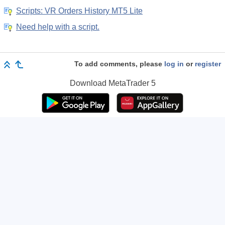
Scripts: VR Orders History MT5 Lite
Need help with a script.
To add comments, please
log in
or
register
Download
MetaTrader 5