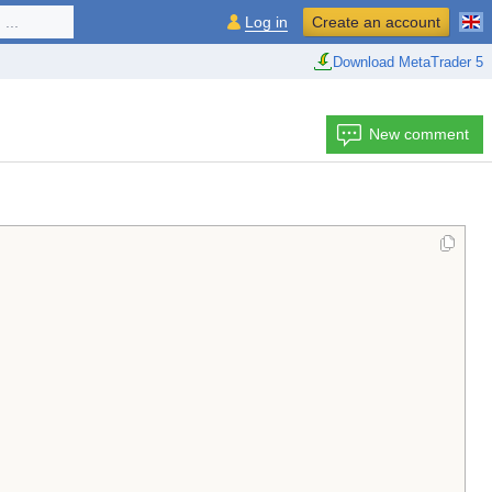
...
Log in
Create an account
Download MetaTrader 5
New comment