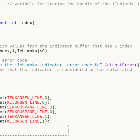
   
// variable for storing the handle of the iIchimoku i
nst
int
 index)

ith values from the indicator buffer that has 0 index 
ndex,
1
,Ichimoku)<
0
)

 error code 
m the iIchimoku indicator, error code %d"
,
GetLastError
()
ns that the indicator is considered as not calculated 
et(
TENKANSEN_LINE
,
0
);

et(
KIJUNSEN_LINE
,
0
);

et(
SENKOUSPANA_LINE
,
0
);

et(
SENKOUSPANB_LINE
,
0
);

et(
TENKANSEN_LINE
,
1
);

et(
KIJUNSEN_LINE
,
1
---------------------------+
                           |
---------------------------+