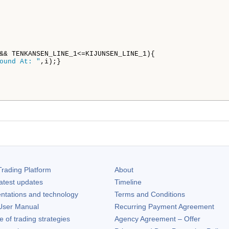
&& TENKANSEN_LINE_1<=KIJUNSEN_LINE_1){

ound At: "
,i);}

rading Platform
About
atest updates
Timeline
ntations and technology
Terms and Conditions
ser Manual
Recurring Payment Agreement
of trading strategies
Agency Agreement – Offer