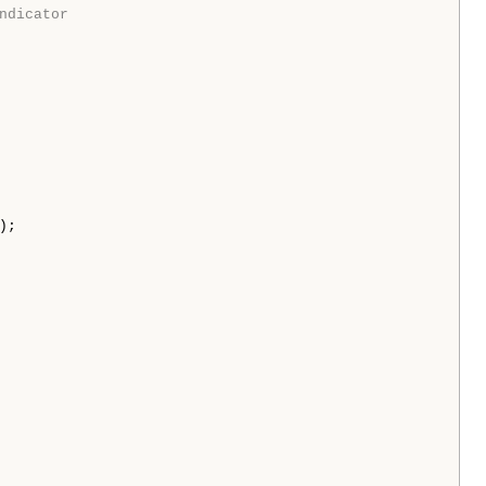
ndicator
);
