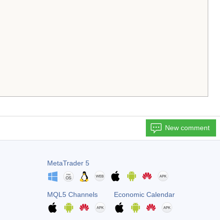
New comment
MetaTrader 5
MQL5 Channels
Economic Calendar