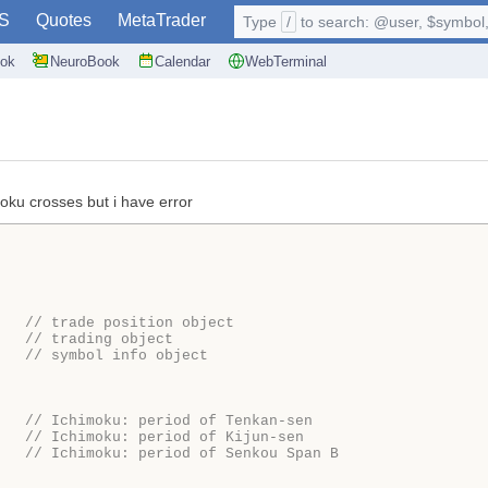
S
Quotes
MetaTrader
Type
/
to search: @user, $symbol, 
ok
NeuroBook
Calendar
WebTerminal
moku crosses but i have error
   
// trade position object
   
// trading object
   
// symbol info object
   
// Ichimoku: period of Tenkan-sen 
   
// Ichimoku: period of Kijun-sen 
   
// Ichimoku: period of Senkou Span B 