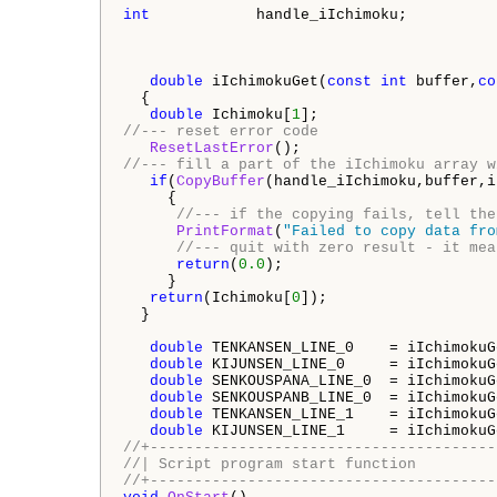
int
            handle_iIchimoku;          
double
 iIchimokuGet(
const
int
 buffer,
co
  {

double
 Ichimoku[
1
//--- reset error code 
ResetLastError
//--- fill a part of the iIchimoku array w
if
(
CopyBuffer
(handle_iIchimoku,buffer,i
     {

//--- if the copying fails, tell the
PrintFormat
(
"Failed to copy data fro
//--- quit with zero result - it mea
return
(
0.0
);

     }

return
(Ichimoku[
0
]);

  }

double
 TENKANSEN_LINE_0    = iIchimokuG
double
 KIJUNSEN_LINE_0     = iIchimokuG
double
 SENKOUSPANA_LINE_0  = iIchimokuG
double
 SENKOUSPANB_LINE_0  = iIchimokuG
double
 TENKANSEN_LINE_1    = iIchimokuG
double
 KIJUNSEN_LINE_1     = iIchimokuG
//+---------------------------------------
//| Script program start function         
//+---------------------------------------