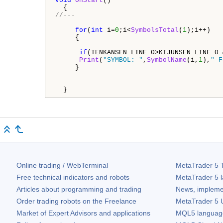
void
OnStart
()

//---
for
(
int
 i=
0
;i<
SymbolsTotal
(
1
);i++)

     {

if
(TENKANSEN_LINE_0>KIJUNSEN_LINE_0 
Print
(
"SYMBOL: "
,
SymbolName
(i,
1
),
" F
     }

  }
Online trading / WebTerminal
MetaTrader 5
T
Free technical indicators and robots
MetaTrader 5
l
Articles about programming and trading
News, impleme
Order trading robots on the Freelance
MetaTrader 5
U
Market of Expert Advisors and applications
MQL5 language 