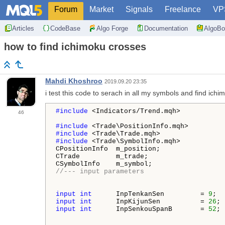
Forum
Market
Signals
Freelance
VP
Articles
CodeBase
Algo Forge
Documentation
AlgoBo
how to find ichimoku crosses
Mahdi Khoshroo
2019.09.20 23:35
i test this code to serach in all my symbols and find ichi
#include 
<Indicators/Trend.mqh>

46
#include 
#include 
#include 
<Trade\SymbolInfo.mqh>  

CPositionInfo  m_position;                
CTrade         m_trade;                   
CSymbolInfo    m_symbol;                  
//--- input parameters
input
int
      InpTenkanSen         = 
9
;  
input
int
      InpKijunSen          = 
26
; 
input
int
      InpSenkouSpanB       = 
52
; 