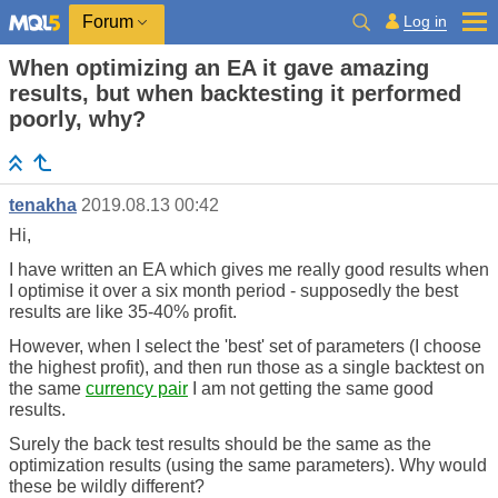
Log in
Forum
When optimizing an EA it gave amazing
results, but when backtesting it performed
poorly, why?
tenakha
2019.08.13 00:42
Hi,
I have written an EA which gives me really good results when
I optimise it over a six month period - supposedly the best
results are like 35-40% profit.
However, when I select the 'best' set of parameters (I choose
the highest profit), and then run those as a single backtest on
the same
currency pair
I am not getting the same good
results.
Surely the back test results should be the same as the
optimization results (using the same parameters). Why would
these be wildly different?