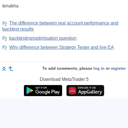
tenakha
The difference between real account performance and
backtest results
backtesting/optimisation question
Why difference between Strategy Tester and live EA
To add comments, please
log in
or
register
Download
MetaTrader 5