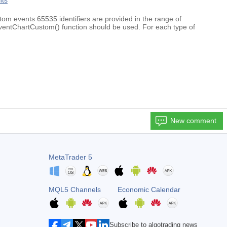
nts
om events 65535 identifiers are provided in the range of
hartCustom() function should be used. For each type of
New comment
MetaTrader 5
MQL5 Channels
Economic Calendar
Subscribe to algotrading news