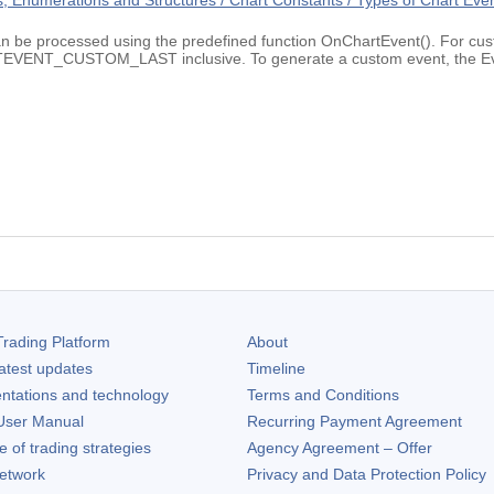
 Enumerations and Structures / Chart Constants / Types of Chart Eve
an be processed using the predefined function OnChartEvent(). For cust
_CUSTOM_LAST inclusive. To generate a custom event, the EventC
rading Platform
About
atest updates
Timeline
ntations and technology
Terms and Conditions
ser Manual
Recurring Payment Agreement
of trading strategies
Agency Agreement – Offer
etwork
Privacy and Data Protection Policy