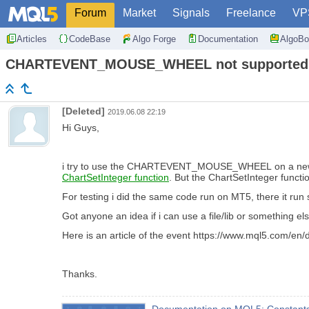
Forum
Market
Signals
Freelance
VP
Articles
CodeBase
Algo Forge
Documentation
AlgoBo
CHARTEVENT_MOUSE_WHEEL not supported
[Deleted]
2019.06.08 22:19
Hi Guys,
i try to use the CHARTEVENT_MOUSE_WHEEL on a new 
ChartSetInteger function
. But the ChartSetInteger funct
For testing i did the same code run on MT5, there it run 
Got anyone an idea if i can use a file/lib or something
Here is an article of the event https://www.mql5.com/en
Thanks.