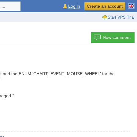
...
Log in
Create an account
Start VPS Trial
New comment
event and the ENUM 'CHART_EVENT_MOUSE_WHEEL' for the
.
anaged ?