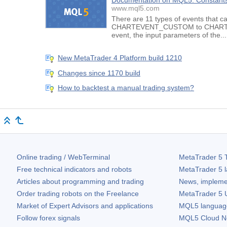
Documentation on MQL5: Constants,
www.mql5.com
There are 11 types of events that c
CHARTEVENT_CUSTOM to CHARTEVENT
event, the input parameters of the...
New MetaTrader 4 Platform build 1210
Changes since 1170 build
How to backtest a manual trading system?
Online trading / WebTerminal
MetaTrader 5
T
Free technical indicators and robots
MetaTrader 5
l
Articles about programming and trading
News, impleme
Order trading robots on the Freelance
MetaTrader 5
U
Market of Expert Advisors and applications
MQL5 language 
Follow forex signals
MQL5 Cloud N