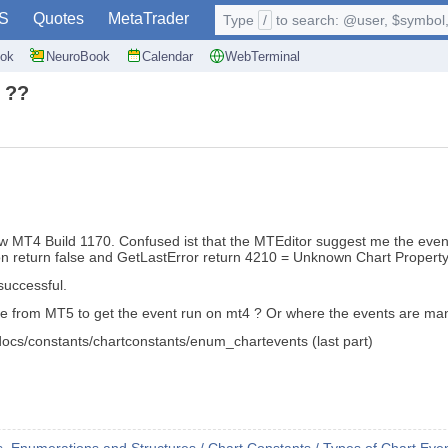
S
Quotes
MetaTrader
Type
/
to search: @user, $symbol, 
ok
NeuroBook
Calendar
WebTerminal
 ??
MT4 Build 1170. Confused ist that the MTEditor suggest me the 
ion return false and GetLastError return 4210 = Unknown Chart Property
successful.
 else from MT5 to get the event run on mt4 ? Or where the events are m
/docs/constants/chartconstants/enum_chartevents (last part)