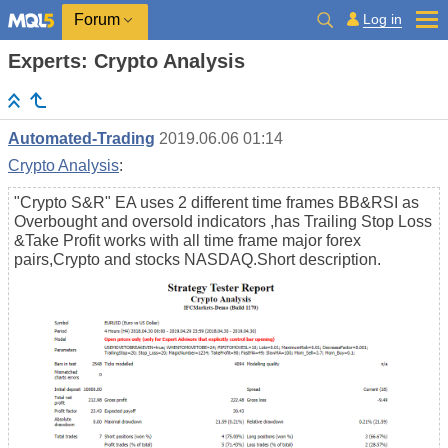
Log in
Forum
Experts: Crypto Analysis
Automated-Trading
2019.06.06 01:14
Crypto Analysis
:
"Crypto S&R" EA uses 2 different time frames BB&RSI as
Overbought and oversold indicators ,has Trailing Stop Loss
&Take Profit works with all time frame major forex
pairs,Crypto and stocks NASDAQ.Short description.