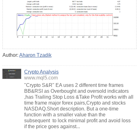
Author:
Aharon Tzadik
Crypto Analysis
www.mql5.com
"Crypto S&R" EA uses 2 different time frames
BB&RSI as Overbought and oversold indicators
,has Trailing Stop Loss &Take Profit works with all
time frame major forex pairs,Crypto and stocks
NASDAQ.Short description. But a one-time
function with a smaller value than the
subsequent to lock minimal profit and avoid loss
if the price goes against...