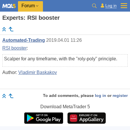
Log in
Forum
Experts: RSI booster
Automated-Trading
2019.04.01 11:26
RSI booster
:
Scalper for any timeframe, with the "roly-poly" principle.
Author:
Vladimir Baskakov
To add comments, please
log in
or
register
Download
MetaTrader 5