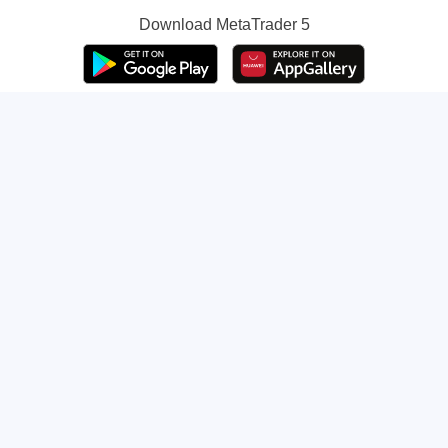
Download
MetaTrader 5