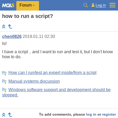
Log in
Forum
how to run a script?
chen0826
2019.01.11 02:30
hi!
I have a script，and I want to run and test it, but I don't know
how to do.
How can I run/test an expert inside/from a script
Manual systems discussion
Windows software support and development should be
stopped.
To add comments, please
log in
or
register