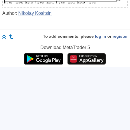
Author:
Nikolay Kositsin
To add comments, please
log in
or
register
Download
MetaTrader 5