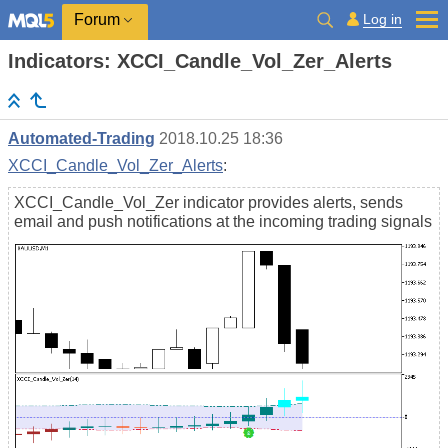
Log in
Forum
Indicators: XCCI_Candle_Vol_Zer_Alerts
Automated-Trading
2018.10.25 18:36
XCCI_Candle_Vol_Zer_Alerts
:
XCCI_Candle_Vol_Zer indicator provides alerts, sends
email and push notifications at the incoming trading signals