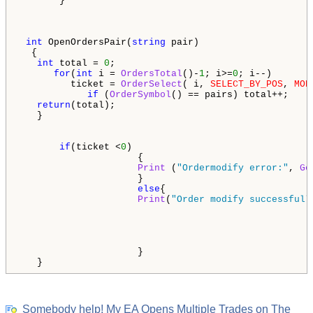
       }

int
 OpenOrdersPair(
string
 pair)

  {

int
 total = 
0
;

for
(
int
 i = 
OrdersTotal
()-
1
; i>=
0
; i--)

         ticket = 
OrderSelect
( i, 
SELECT_BY_POS
, 
MOD
if
 (
OrderSymbol
() == pairs) total++;

return
(total);

   }

if
(ticket <
0
)

                     {

Print
 (
"Ordermodify error:"
, 
Ge
                     }

else
{ 

Print
(
"Order modify successfull
                     }    

   }
Somebody help! My EA Opens Multiple Trades on The