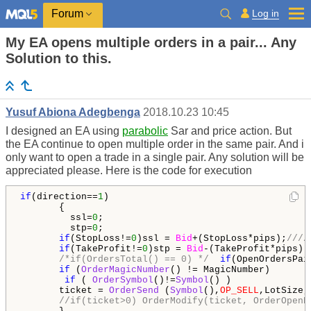
Log in
Forum
My EA opens multiple orders in a pair... Any
Solution to this.
Yusuf Abiona Adegbenga
2018.10.23 10:45
I designed an EA using
parabolic
Sar and price action. But
the EA continue to open multiple order in the same pair. And i
only want to open a trade in a single pair. Any solution will be
appreciated please. Here is the code for execution
if
(direction==
1
)

       {

         ssl=
0
;

         stp=
0
;

if
(StopLoss!=
0
)ssl = 
Bid
+(StopLoss*pips);
////
if
(TakeProfit!=
0
)stp = 
Bid
-(TakeProfit*pips); 
/*if(OrdersTotal() == 0) */
if
(OpenOrdersPai
if
 (
OrderMagicNumber
() != MagicNumber) 

if
 ( 
OrderSymbol
()!=
Symbol
() ) 

       ticket = 
OrderSend
 (
Symbol
(),
OP_SELL
,LotSize,
//if(ticket>0) OrderModify(ticket, OrderOpenP