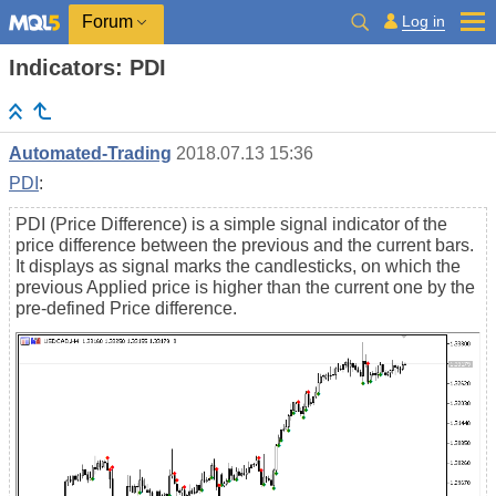
Log in
Forum
Indicators: PDI
Automated-Trading
2018.07.13 15:36
PDI
:
PDI (Price Difference) is a simple signal indicator of the
price difference between the previous and the current bars.
It displays as signal marks the candlesticks, on which the
previous Applied price is higher than the current one by the
pre-defined Price difference.