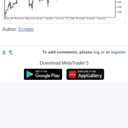
Author:
Scriptor
To add comments, please
log in
or
register
Download
MetaTrader 5