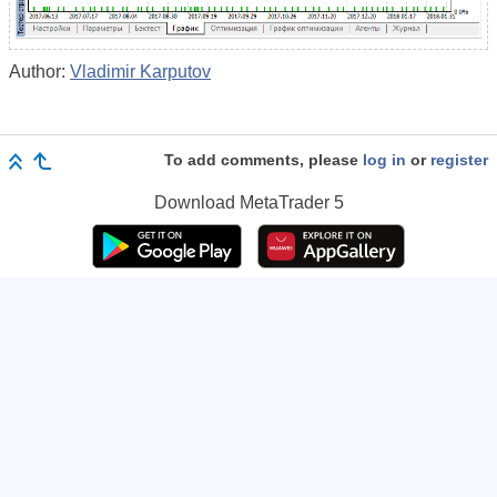
Author:
Vladimir Karputov
To add comments, please
log in
or
register
Download
MetaTrader 5