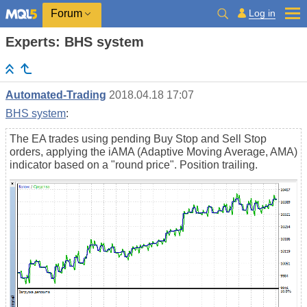
Log in
Forum
Experts: BHS system
Automated-Trading
2018.04.18 17:07
BHS system
:
The EA trades using pending Buy Stop and Sell Stop
orders, applying the iAMA (Adaptive Moving Average, AMA)
indicator based on a "round price". Position trailing.