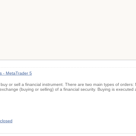
ns - MetaTrader 5
o buy or sell a financial instrument. There are two main types of orders
exchange (buying or selling) of a financial security. Buying is executed 
closed