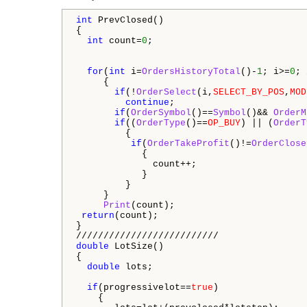
int
 PrevClosed()

{

int
 count=
0
;

for
(
int
 i=
OrdersHistoryTotal
()-
1
; i>=
0
; 
     {

if
(!
OrderSelect
(i,
SELECT_BY_POS
,
MOD
continue
;

if
(
OrderSymbol
()==
Symbol
()&& 
OrderM
if
((
OrderType
()==
OP_BUY
) || (
OrderT
         {

if
(
OrderTakeProfit
()!=
OrderClose
            {

              count++;

            }

         }

     } 

Print
(count);   

return
(count);

}  

double
 LotSize()

{

double
 lots;

if
(progressivelot==
true
)

    {
