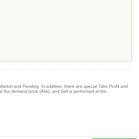
: Market and Pending. In addition, there are special Take Profit and
at the demand price (Ask), and Sell is performed at the...