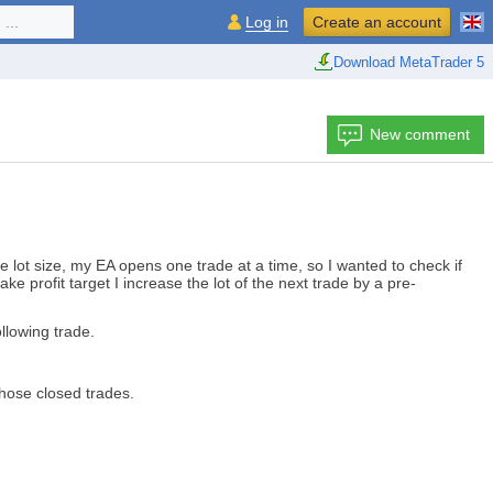
...
Log in
Create an account
Download MetaTrader 5
New comment
ve lot size, my EA opens one trade at a time, so I wanted to check if
 take profit target I increase the lot of the next trade by a pre-
ollowing trade.
those closed trades.