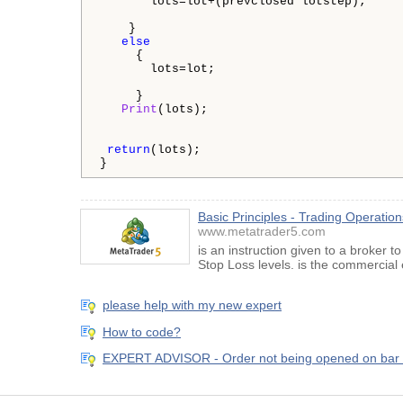
       lots=lot+(prevclosed*lotstep);

    }

else
     {

       lots=lot;

     }

Print
(lots);

return
(lots);

} 
Basic Principles - Trading Operatio
www.metatrader5.com
is an instruction given to a broker t
Stop Loss levels. is the commercial 
please help with my new expert
How to code?
EXPERT ADVISOR - Order not being opened on bar 