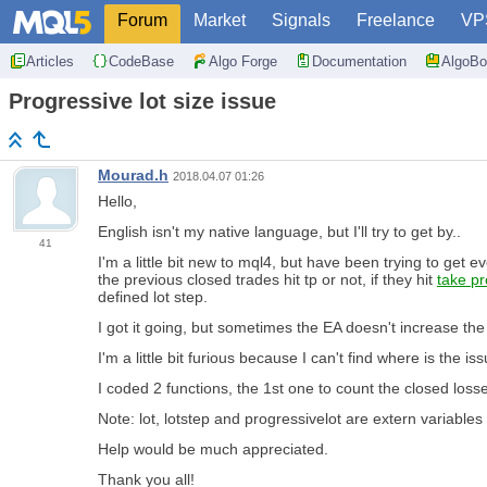
Forum
Market
Signals
Freelance
VP
Articles
CodeBase
Algo Forge
Documentation
AlgoBo
Progressive lot size issue
Mourad.h
2018.04.07 01:26
Hello,
English isn't my native language, but I'll try to get by..
41
I'm a little bit new to mql4, but have been trying to get 
the previous closed trades hit tp or not, if they hit
take pro
defined lot step.
I got it going, but sometimes the EA doesn't increase the lo
I'm a little bit furious because I can't find where is the iss
I coded 2 functions, the 1st one to count the closed loss
Note: lot, lotstep and progressivelot are extern variables
Help would be much appreciated.
Thank you all!