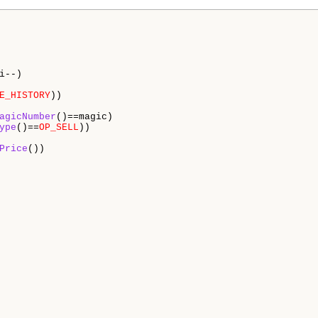
i--)

E_HISTORY
))

agicNumber
()==magic)

ype
()==
OP_SELL
))  

Price
())
