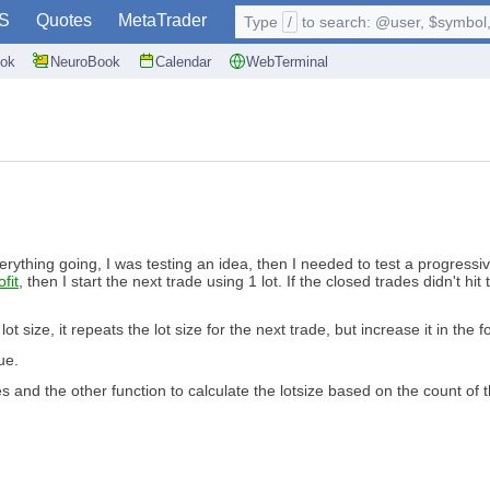
S
Quotes
MetaTrader
Type
/
to search: @user, $symbol, 
ok
NeuroBook
Calendar
WebTerminal
everything going, I was testing an idea, then I needed to test a progressi
fit
, then I start the next trade using 1 lot. If the closed trades didn't hit
t size, it repeats the lot size for the next trade, but increase it in the f
ue.
es and the other function to calculate the lotsize based on the count of 