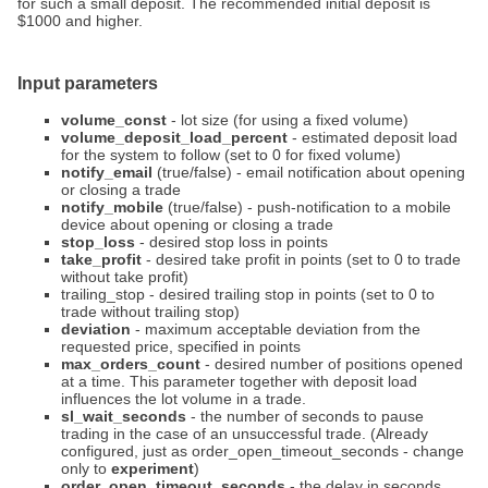
for such a small deposit. The recommended initial deposit is
$1000 and higher.
Input parameters
volume_const
- lot size (for using a fixed volume)
volume_deposit_load_percent
- estimated deposit load
for the system to follow (set to 0 for fixed volume)
notify_email
(true/false) - email notification about opening
or closing a trade
notify_mobile
(true/false) - push-notification to a mobile
device about opening or closing a trade
stop_loss
- desired stop loss in points
take_profit
- desired take profit in points (set to 0 to trade
without take profit)
trailing_stop - desired trailing stop in points (set to 0 to
trade without trailing stop)
deviation
- maximum acceptable deviation from the
requested price, specified in points
max_orders_count
- desired number of positions opened
at a time. This parameter together with deposit load
influences the lot volume in a trade.
sl_wait_seconds
- the number of seconds to pause
trading in the case of an unsuccessful trade. (Already
configured, just as order_open_timeout_seconds - change
only to
experiment
)
order_open_timeout_seconds
- the delay in seconds