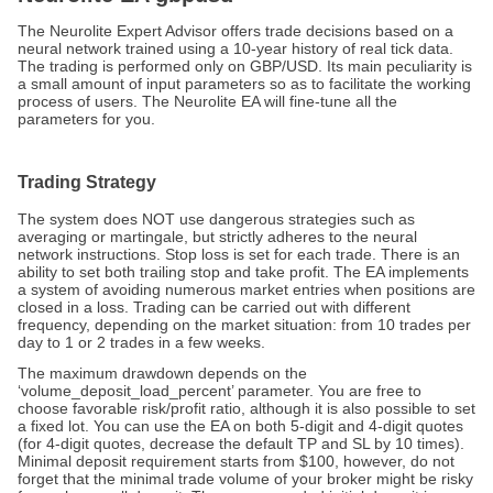
The Neurolite Expert Advisor offers trade decisions based on a
neural network trained using a 10-year history of real tick data.
The trading is performed only on GBP/USD. Its main peculiarity is
a small amount of input parameters so as to facilitate the working
process of users. The Neurolite EA will fine-tune all the
parameters for you.
Trading Strategy
The system does NOT use dangerous strategies such as
averaging or martingale, but strictly adheres to the neural
network instructions. Stop loss is set for each trade. There is an
ability to set both trailing stop and take profit. The EA implements
a system of avoiding numerous market entries when positions are
closed in a loss. Trading can be carried out with different
frequency, depending on the market situation: from 10 trades per
day to 1 or 2 trades in a few weeks.
The maximum drawdown depends on the
‘volume_deposit_load_percent’ parameter. You are free to
choose favorable risk/profit ratio, although it is also possible to set
a fixed lot. You can use the EA on both 5-digit and 4-digit quotes
(for 4-digit quotes, decrease the default TP and SL by 10 times).
Minimal deposit requirement starts from $100, however, do not
forget that the minimal trade volume of your broker might be risky