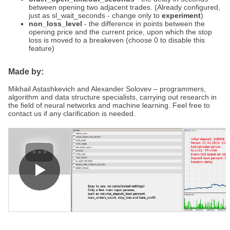
between opening two adjacent trades. (Already configured,
just as sl_wait_seconds - change only to
experiment
)
non_loss_level
- the difference in points between the
opening price and the current price, upon which the stop
loss is moved to a breakeven (choose 0 to disable this
feature)
Made by:
Mikhail Astashkevich and Alexander Solovev – programmers,
algorithm and data structure specialists, carrying out research in
the field of neural networks and machine learning. Feel free to
contact us if any clarification is needed.