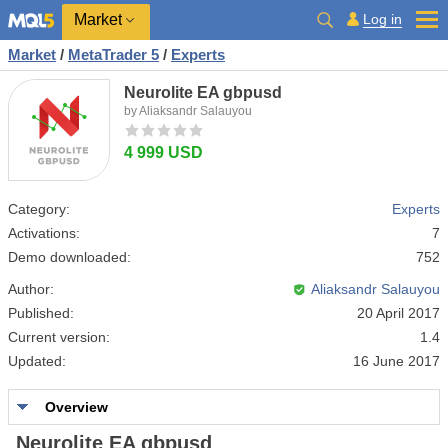
Market
Log in
Market
/
MetaTrader 5
/
Experts
Neurolite EA gbpusd
by Aliaksandr Salauyou
4 999 USD
Category:
Experts
Activations:
7
Demo downloaded:
752
Author:
Aliaksandr Salauyou
Published:
20 April 2017
Current version:
1.4
Updated:
16 June 2017
Overview
Neurolite EA gbpusd