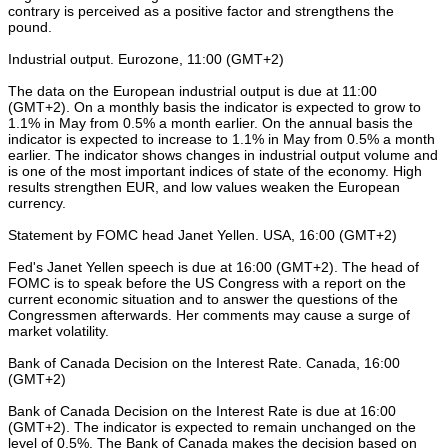
contrary is perceived as a positive factor and strengthens the
pound.
Industrial output. Eurozone, 11:00 (GMT+2)
The data on the European industrial output is due at 11:00
(GMT+2). On a monthly basis the indicator is expected to grow to
1.1% in May from 0.5% a month earlier. On the annual basis the
indicator is expected to increase to 1.1% in May from 0.5% a month
earlier. The indicator shows changes in industrial output volume and
is one of the most important indices of state of the economy. High
results strengthen EUR, and low values weaken the European
currency.
Statement by FOMC head Janet Yellen. USA, 16:00 (GMT+2)
Fed's Janet Yellen speech is due at 16:00 (GMT+2). The head of
FOMC is to speak before the US Congress with a report on the
current economic situation and to answer the questions of the
Congressmen afterwards. Her comments may cause a surge of
market volatility.
Bank of Canada Decision on the Interest Rate. Canada, 16:00
(GMT+2)
Bank of Canada Decision on the Interest Rate is due at 16:00
(GMT+2). The indicator is expected to remain unchanged on the
level of 0.5%. The Bank of Canada makes the decision based on