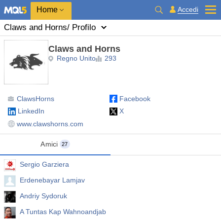
Home
Accedi
Claws and Horns
/ Profilo
Claws and Horns
Regno Unito
293
ClawsHorns
Facebook
LinkedIn
X
www.clawshorns.com
Amici
27
Sergio Garziera
Erdenebayar Lamjav
Andriy Sydoruk
A Tuntas Kap Wahnoandjab