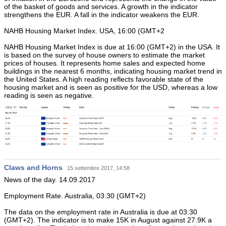
of the basket of goods and services. A growth in the indicator
strengthens the EUR. A fall in the indicator weakens the EUR.
NAHB Housing Market Index. USA, 16:00 (GMT+2
NAHB Housing Market Index is due at 16:00 (GMT+2) in the USA. It
is based on the survey of house owners to estimate the market
prices of houses. It represents home sales and expected home
buildings in the nearest 6 months, indicating housing market trend in
the United States. A high reading reflects favorable state of the
housing market and is seen as positive for the USD, whereas a low
reading is seen as negative.
Claws and Horns
15 settembre 2017, 14:58
News of the day. 14.09.2017
Employment Rate. Australia, 03:30 (GMT+2)
The data on the employment rate in Australia is due at 03:30
(GMT+2). The indicator is to make 15K in August against 27.9K a