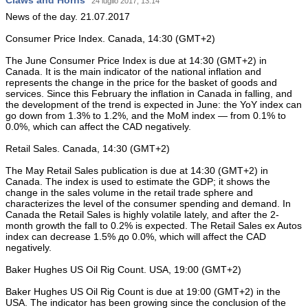
Claws and Horns
24 luglio 2017, 13:14
News of the day. 21.07.2017
Consumer Price Index. Canada, 14:30 (GMT+2)
The June Consumer Price Index is due at 14:30 (GMT+2) in
Canada. It is the main indicator of the national inflation and
represents the change in the price for the basket of goods and
services. Since this February the inflation in Canada in falling, and
the development of the trend is expected in June: the YoY index can
go down from 1.3% to 1.2%, and the MoM index — from 0.1% to
0.0%, which can affect the CAD negatively.
Retail Sales. Canada, 14:30 (GMT+2)
The May Retail Sales publication is due at 14:30 (GMT+2) in
Canada. The index is used to estimate the GDP; it shows the
change in the sales volume in the retail trade sphere and
characterizes the level of the consumer spending and demand. In
Canada the Retail Sales is highly volatile lately, and after the 2-
month growth the fall to 0.2% is expected. The Retail Sales ex Autos
index can decrease 1.5% до 0.0%, which will affect the CAD
negatively.
Baker Hughes US Oil Rig Count. USA, 19:00 (GMT+2)
Baker Hughes US Oil Rig Count is due at 19:00 (GMT+2) in the
USA. The indicator has been growing since the conclusion of the