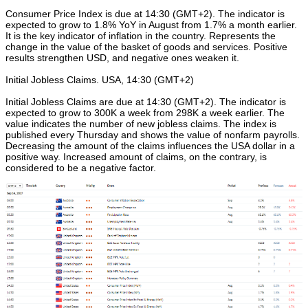
Consumer Price Index is due at 14:30 (GMT+2). The indicator is
expected to grow to 1.8% YoY in August from 1.7% a month earlier.
It is the key indicator of inflation in the country. Represents the
change in the value of the basket of goods and services. Positive
results strengthen USD, and negative ones weaken it.
Initial Jobless Claims. USA, 14:30 (GMT+2)
Initial Jobless Claims are due at 14:30 (GMT+2). The indicator is
expected to grow to 300K a week from 298K a week earlier. The
value indicates the number of new jobless claims. The index is
published every Thursday and shows the value of nonfarm payrolls.
Decreasing the amount of the claims influences the USA dollar in a
positive way. Increased amount of claims, on the contrary, is
considered to be a negative factor.