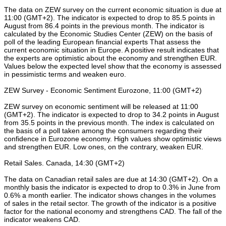
The data on ZEW survey on the current economic situation is due at
11:00 (GMT+2). The indicator is expected to drop to 85.5 points in
August from 86.4 points in the previous month. The indicator is
calculated by the Economic Studies Center (ZEW) on the basis of
poll of the leading European financial experts That assess the
current economic situation in Europe. A positive result indicates that
the experts are optimistic about the economy and strengthen EUR.
Values below the expected level show that the economy is assessed
in pessimistic terms and weaken euro.
ZEW Survey - Economic Sentiment Eurozone, 11:00 (GMT+2)
ZEW survey on economic sentiment will be released at 11:00
(GMT+2). The indicator is expected to drop to 34.2 points in August
from 35.5 points in the previous month. The index is calculated on
the basis of a poll taken among the consumers regarding their
confidence in Eurozone economy. High values show optimistic views
and strengthen EUR. Low ones, on the contrary, weaken EUR.
Retail Sales. Canada, 14:30 (GMT+2)
The data on Canadian retail sales are due at 14:30 (GMT+2). On a
monthly basis the indicator is expected to drop to 0.3% in June from
0.6% a month earlier. The indicator shows changes in the volumes
of sales in the retail sector. The growth of the indicator is a positive
factor for the national economy and strengthens CAD. The fall of the
indicator weakens CAD.