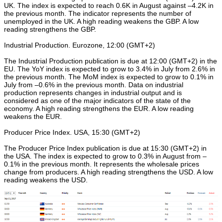
UK. The index is expected to reach 0.6K in August against –4.2K in
the previous month. The indicator represents the number of
unemployed in the UK. A high reading weakens the GBP. A low
reading strengthens the GBP.
Industrial Production. Eurozone, 12:00 (GMT+2)
The Industrial Production publication is due at 12:00 (GMT+2) in the
EU. The YoY index is expected to grow to 3.4% in July from 2.6% in
the previous month. The MoM index is expected to grow to 0.1% in
July from –0.6% in the previous month. Data on industrial
production represents changes in industrial output and is
considered as one of the major indicators of the state of the
economy. A high reading strengthens the EUR. A low reading
weakens the EUR.
Producer Price Index. USA, 15:30 (GMT+2)
The Producer Price Index publication is due at 15:30 (GMT+2) in
the USA. The index is expected to grow to 0.3% in August from –
0.1% in the previous month. It represents the wholesale prices
change from producers. A high reading strengthens the USD. A low
reading weakens the USD.