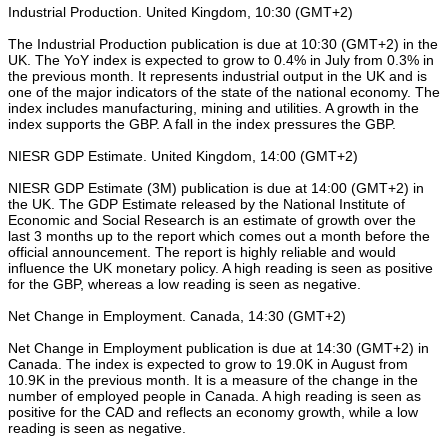
Industrial Production. United Kingdom, 10:30 (GMT+2)
The Industrial Production publication is due at 10:30 (GMT+2) in the
UK. The YoY index is expected to grow to 0.4% in July from 0.3% in
the previous month. It represents industrial output in the UK and is
one of the major indicators of the state of the national economy. The
index includes manufacturing, mining and utilities. A growth in the
index supports the GBP. A fall in the index pressures the GBP.
NIESR GDP Estimate. United Kingdom, 14:00 (GMT+2)
NIESR GDP Estimate (3M) publication is due at 14:00 (GMT+2) in
the UK. The GDP Estimate released by the National Institute of
Economic and Social Research is an estimate of growth over the
last 3 months up to the report which comes out a month before the
official announcement. The report is highly reliable and would
influence the UK monetary policy. A high reading is seen as positive
for the GBP, whereas a low reading is seen as negative.
Net Change in Employment. Canada, 14:30 (GMT+2)
Net Change in Employment publication is due at 14:30 (GMT+2) in
Canada. The index is expected to grow to 19.0K in August from
10.9K in the previous month. It is a measure of the change in the
number of employed people in Canada. A high reading is seen as
positive for the CAD and reflects an economy growth, while a low
reading is seen as negative.