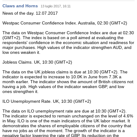
Claws and Horns
13 luglio 2017, 16:11
News of the day. 12.07.2017
Westpac Consumer Confidence Index. Australia, 02:30 (GMT+2)
The data on Westpac Consumer Confidence Index are due at 02:30
(GMT+2). The index is based on a poll aimed at evaluating the
respondents' confidence in the economic situation and readiness for
major purchases. High values of the indicator strengthen AUD, and
low ones weaken it.
Jobless Claims. UK, 10:30 (GMT+2)
The data on the UK jobless claims is due at 10:30 (GMT+2). The
indicator is expected to increase to 10.0K in June from 7.3K a
month earlier. The indicator shows the amount of British citizens not
having a job. High values of the indicator weaken GBP, and low
ones strengthen it.
ILO Unemployment Rate. UK, 10:30 (GMT+2)
The data on ILO unemployment rate are due at 10:30 (GMT+2).
The indicator is expected to remain unchanged on the level of 4.6%
in May. ILO is one of the main indicators of the UK labor market. It
demonstrates the shares of employable citizens of the country that
have no jobs as of the moment. The growth of the indicator is a
negative factor lowering the rate of GBP. Its reduction on the