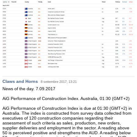
Claws and Horns
8 settembre 2017, 13:21
News of the day. 7.09.2017
AiG Performance of Construction Index. Australia, 01:30 (GMT+2)
AiG Performance of Construction Index is due at 01:30 (GMT+2) in
Australia. The index is constructed from survey data collected from
executives of 120 construction companies regarding their
assessment of such criteria as sales, production, new orders,
supplier deliveries and employment in the sector. A reading above
50 is perceived positive and strengthens the AUD. A reading below