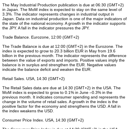
The May Industrial Production publication is due at 06:30 (GMT+2)
in Japan. The MoM index is expected to stay on the same level of
3.3%. The indicator represents changes in industrial output in
Japan. Data on industrial production is one of the major indicators of
the state of the national economy. A growth in the indicator supports
the JPY. A fall in the indicator pressures the JPY.
Trade Balance. Eurozone, 12:00 (GMT+2)
The Trade Balance is due at 12:00 (GMT+2) in the Eurozone. The
index is expected to grow to 20.3 billion EUR in May from 19.6
billion in the previous month. The indicator represents the difference
between the value of exports and imports. Positive values imply the
balance is in surplus and strengthen the EUR. Negative values
indicate the balance deficit and weaken the EUR.
Retail Sales. USA, 14:30 (GMT+2)
The Retail Sales data are due at 14:30 (GMT+2) in the USA. The
MoM index is expected to grow to 0.1% in June –0.3% in the
previous month. It indicates consumer spending and represents the
change in the volume of retail sales. A growth in the index is the
positive factor for the economy and strengthens the USD. A fall in
the index weakens the USD.
Consumer Price Index. USA, 14:30 (GMT+2)