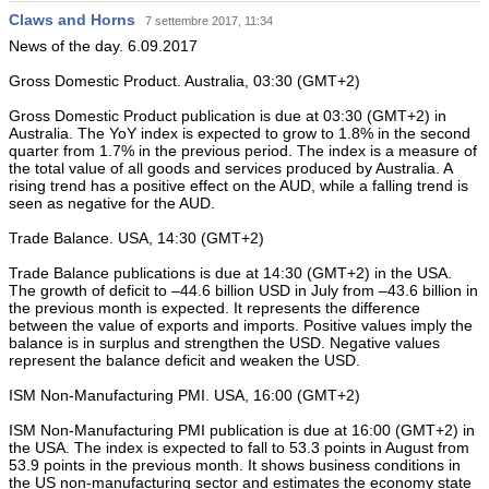
Claws and Horns
7 settembre 2017, 11:34
News of the day. 6.09.2017
Gross Domestic Product. Australia, 03:30 (GMT+2)
Gross Domestic Product publication is due at 03:30 (GMT+2) in
Australia. The YoY index is expected to grow to 1.8% in the second
quarter from 1.7% in the previous period. The index is a measure of
the total value of all goods and services produced by Australia. A
rising trend has a positive effect on the AUD, while a falling trend is
seen as negative for the AUD.
Trade Balance. USA, 14:30 (GMT+2)
Trade Balance publications is due at 14:30 (GMT+2) in the USA.
The growth of deficit to –44.6 billion USD in July from –43.6 billion in
the previous month is expected. It represents the difference
between the value of exports and imports. Positive values imply the
balance is in surplus and strengthen the USD. Negative values
represent the balance deficit and weaken the USD.
ISM Non-Manufacturing PMI. USA, 16:00 (GMT+2)
ISM Non-Manufacturing PMI publication is due at 16:00 (GMT+2) in
the USA. The index is expected to fall to 53.3 points in August from
53.9 points in the previous month. It shows business conditions in
the US non-manufacturing sector and estimates the economy state