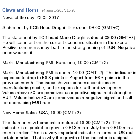
Claws and Horns
24 agosto 2017, 15:28
News of the day. 23.08.2017
Statement by ECB Head Draghi. Eurozone, 09:00 (GMT+2)
The statement by ECB head Mario Draghi is due at 09:00 (GMT+2).
He will comment on the current economic situation in Eurozone.
Positive comments may lead to the strengthening of EUR. Negative
ones weaken it.
Markit Manufacturing PMI. Eurozone, 10:00 (GMT+2)
Markit Manufacturing PMI is due at 10:00 (GMT+2). The indicator is
expected to drop to 56.3 points in August from 56.6 points in the
previous month. The index shows economic conditions in
manufacturing sector, and prospects for further development.
Values above 50 are perceived as a positive signal and strengthen
EUR. Values below 50 are perceived as a negative signal and call
for decreasing EUR rate.
New Home Sales. USA, 16:00 (GMT+2)
The data on new home sales is due at 16:00 (GMT+2). The
indicator is expected to grow to 0.613 mln in July from 0.610 mln a
month earlier. This is a very important indicator in terms of US real
estate market. That is why the growth of the indicator is a signal