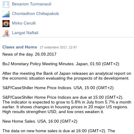
Besarion Turmanauli
Chonladhon Chittapakob
Mirko Cerulli
Langat Naftali
Mohammed Abdulwadud Soubra
Claws and Horns
27 settembre 2017, 12:47
Hadi Jafari
News of the day. 26.09.2017
BoJ Monetary Policy Meeting Minutes. Japan, 01:50 (GMT+2)
After the meeting the Bank of Japan releases an analytical report on
the economic situation evaluating the prospects of its development.
S&P/CaseShiller Home Price Indices. USA, 15:00 (GMT+2)
S&P/CaseShiller Home Price Indices are due at 15:00 (GMT+2).
The indicator is expected to grow to 5.8% in July from 5.7% a month
earlier. It shows changes in housing prices in 20 major US regions.
High results strengthen USD, and low ones weaken it.
New Home Sales. USA, 16:00 (GMT+2)
The data on new home sales is due at 16:00 (GMT+2). The