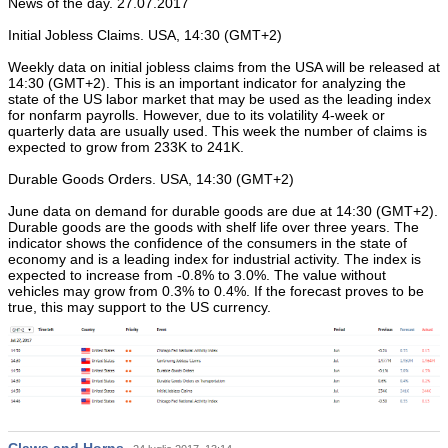
News of the day. 27.07.2017
Initial Jobless Claims. USA, 14:30 (GMT+2)
Weekly data on initial jobless claims from the USA will be released at
14:30 (GMT+2). This is an important indicator for analyzing the
state of the US labor market that may be used as the leading index
for nonfarm payrolls. However, due to its volatility 4-week or
quarterly data are usually used. This week the number of claims is
expected to grow from 233K to 241K.
Durable Goods Orders. USA, 14:30 (GMT+2)
June data on demand for durable goods are due at 14:30 (GMT+2).
Durable goods are the goods with shelf life over three years. The
indicator shows the confidence of the consumers in the state of
economy and is a leading index for industrial activity. The index is
expected to increase from -0.8% to 3.0%. The value without
vehicles may grow from 0.3% to 0.4%. If the forecast proves to be
true, this may support to the US currency.