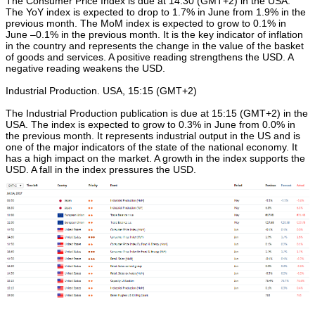
The Consumer Price Index is due at 14:30 (GMT+2) in the USA.
The YoY index is expected to drop to 1.7% in June from 1.9% in the
previous month. The MoM index is expected to grow to 0.1% in
June –0.1% in the previous month. It is the key indicator of inflation
in the country and represents the change in the value of the basket
of goods and services. A positive reading strengthens the USD. A
negative reading weakens the USD.
Industrial Production. USA, 15:15 (GMT+2)
The Industrial Production publication is due at 15:15 (GMT+2) in the
USA. The index is expected to grow to 0.3% in June from 0.0% in
the previous month. It represents industrial output in the US and is
one of the major indicators of the state of the national economy. It
has a high impact on the market. A growth in the index supports the
USD. A fall in the index pressures the USD.