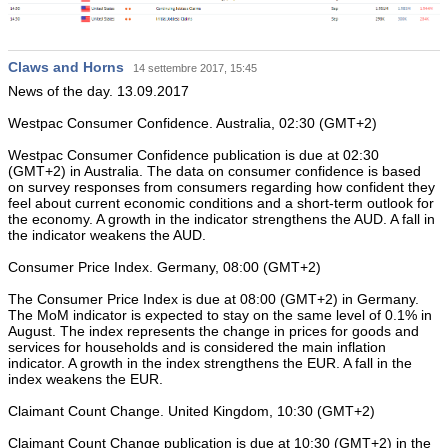
Claws and Horns
14 settembre 2017, 15:45
News of the day. 13.09.2017
Westpac Consumer Confidence. Australia, 02:30 (GMT+2)
Westpac Consumer Confidence publication is due at 02:30
(GMT+2) in Australia. The data on consumer confidence is based
on survey responses from consumers regarding how confident they
feel about current economic conditions and a short-term outlook for
the economy. A growth in the indicator strengthens the AUD. A fall in
the indicator weakens the AUD.
Consumer Price Index. Germany, 08:00 (GMT+2)
The Consumer Price Index is due at 08:00 (GMT+2) in Germany.
The MoM indicator is expected to stay on the same level of 0.1% in
August. The index represents the change in prices for goods and
services for households and is considered the main inflation
indicator. A growth in the index strengthens the EUR. A fall in the
index weakens the EUR.
Claimant Count Change. United Kingdom, 10:30 (GMT+2)
Claimant Count Change publication is due at 10:30 (GMT+2) in the