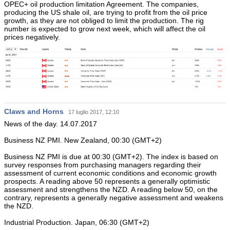
OPEC+ oil production limitation Agreement. The companies,
producing the US shale oil, are trying to profit from the oil price
growth, as they are not obliged to limit the production. The rig
number is expected to grow next week, which will affect the oil
prices negatively.
Claws and Horns
17 luglio 2017, 12:10
News of the day. 14.07.2017
Business NZ PMI. New Zealand, 00:30 (GMT+2)
Business NZ PMI is due at 00:30 (GMT+2). The index is based on
survey responses from purchasing managers regarding their
assessment of current economic conditions and economic growth
prospects. A reading above 50 represents a generally optimistic
assessment and strengthens the NZD. A reading below 50, on the
contrary, represents a generally negative assessment and weakens
the NZD.
Industrial Production. Japan, 06:30 (GMT+2)