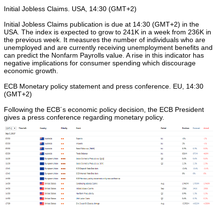
Initial Jobless Claims. USA, 14:30 (GMT+2)
Initial Jobless Claims publication is due at 14:30 (GMT+2) in the
USA. The index is expected to grow to 241K in a week from 236K in
the previous week. It measures the number of individuals who are
unemployed and are currently receiving unemployment benefits and
can predict the Nonfarm Payrolls value. A rise in this indicator has
negative implications for consumer spending which discourage
economic growth.
ECB Monetary policy statement and press conference. EU, 14:30
(GMT+2)
Following the ECB´s economic policy decision, the ECB President
gives a press conference regarding monetary policy.