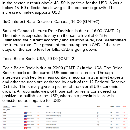
in the sector. A result above 45–50 is positive for the USD. A value
below 45–50 reflects the slowing of the economic growth. The
increase of index supports USD.
BoC Interest Rate Decision. Canada, 16:00 (GMT+2)
Bank of Canada Interest Rate Decision is due at 16:00 (GMT+2).
The index is expected to stay on the same level of 0.75%.
Estimating the current economy and inflation level, BoC determined
the interest rate. The growth of rate strengthens CAD. If the rate
stays on the same level or falls, CAD is going down.
Fed's Beige Book. USA, 20:00 (GMT+2)
Fed's Beige Book is due at 20:00 (GMT+2) in the USA. The Beige
Book reports on the current US economic situation. Through
interviews with key business contacts, economists, market experts,
and other sources are gathered by each of the 12 Federal Reserve
Districts. The survey gives a picture of the overall US economic
growth. An optimistic view of those authorities is considered as
positive, or bullish for the USD, whereas a pessimistic view is
considered as negative for USD.