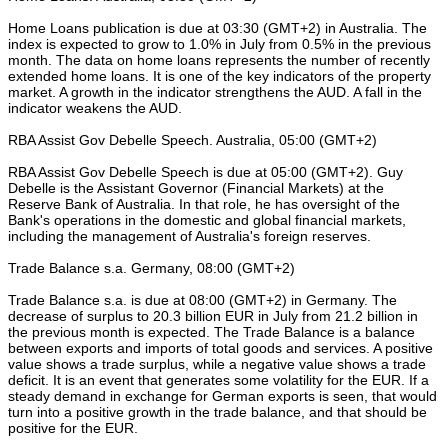
Home Loans publication is due at 03:30 (GMT+2) in Australia. The
index is expected to grow to 1.0% in July from 0.5% in the previous
month. The data on home loans represents the number of recently
extended home loans. It is one of the key indicators of the property
market. A growth in the indicator strengthens the AUD. A fall in the
indicator weakens the AUD.
RBA Assist Gov Debelle Speech. Australia, 05:00 (GMT+2)
RBA Assist Gov Debelle Speech is due at 05:00 (GMT+2). Guy
Debelle is the Assistant Governor (Financial Markets) at the
Reserve Bank of Australia. In that role, he has oversight of the
Bank's operations in the domestic and global financial markets,
including the management of Australia's foreign reserves.
Trade Balance s.a. Germany, 08:00 (GMT+2)
Trade Balance s.a. is due at 08:00 (GMT+2) in Germany. The
decrease of surplus to 20.3 billion EUR in July from 21.2 billion in
the previous month is expected. The Trade Balance is a balance
between exports and imports of total goods and services. A positive
value shows a trade surplus, while a negative value shows a trade
deficit. It is an event that generates some volatility for the EUR. If a
steady demand in exchange for German exports is seen, that would
turn into a positive growth in the trade balance, and that should be
positive for the EUR.