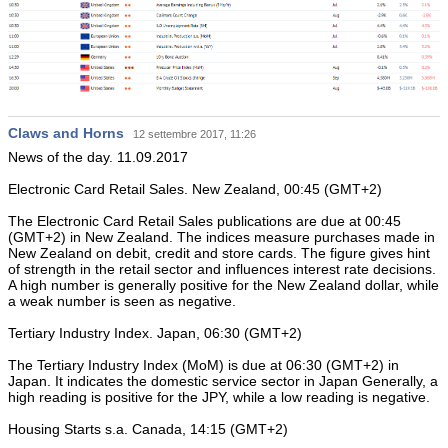
Claws and Horns
12 settembre 2017, 11:26
News of the day. 11.09.2017
Electronic Card Retail Sales. New Zealand, 00:45 (GMT+2)
The Electronic Card Retail Sales publications are due at 00:45
(GMT+2) in New Zealand. The indices measure purchases made in
New Zealand on debit, credit and store cards. The figure gives hint
of strength in the retail sector and influences interest rate decisions.
A high number is generally positive for the New Zealand dollar, while
a weak number is seen as negative.
Tertiary Industry Index. Japan, 06:30 (GMT+2)
The Tertiary Industry Index (MoM) is due at 06:30 (GMT+2) in
Japan. It indicates the domestic service sector in Japan Generally, a
high reading is positive for the JPY, while a low reading is negative.
Housing Starts s.a. Canada, 14:15 (GMT+2)