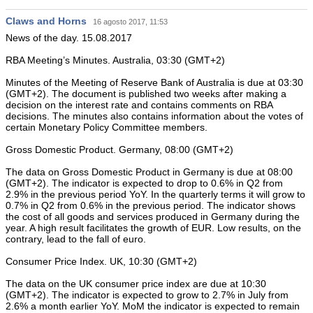
Claws and Horns
16 agosto 2017, 11:53
News of the day. 15.08.2017
RBA Meeting’s Minutes. Australia, 03:30 (GMT+2)
Minutes of the Meeting of Reserve Bank of Australia is due at 03:30
(GMT+2). The document is published two weeks after making a
decision on the interest rate and contains comments on RBA
decisions. The minutes also contains information about the votes of
certain Monetary Policy Committee members.
Gross Domestic Product. Germany, 08:00 (GMT+2)
The data on Gross Domestic Product in Germany is due at 08:00
(GMT+2). The indicator is expected to drop to 0.6% in Q2 from
2.9% in the previous period YoY. In the quarterly terms it will grow to
0.7% in Q2 from 0.6% in the previous period. The indicator shows
the cost of all goods and services produced in Germany during the
year. A high result facilitates the growth of EUR. Low results, on the
contrary, lead to the fall of euro.
Consumer Price Index. UK, 10:30 (GMT+2)
The data on the UK consumer price index are due at 10:30
(GMT+2). The indicator is expected to grow to 2.7% in July from
2.6% a month earlier YoY. MoM the indicator is expected to remain