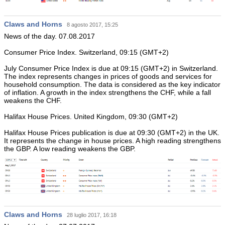
Claws and Horns
8 agosto 2017, 15:25
News of the day. 07.08.2017
Consumer Price Index. Switzerland, 09:15 (GMT+2)
July Consumer Price Index is due at 09:15 (GMT+2) in Switzerland.
The index represents changes in prices of goods and services for
household consumption. The data is considered as the key indicator
of inflation. A growth in the index strengthens the CHF, while a fall
weakens the CHF.
Halifax House Prices. United Kingdom, 09:30 (GMT+2)
Halifax House Prices publication is due at 09:30 (GMT+2) in the UK.
It represents the change in house prices. A high reading strengthens
the GBP. A low reading weakens the GBP.
Claws and Horns
28 luglio 2017, 16:18