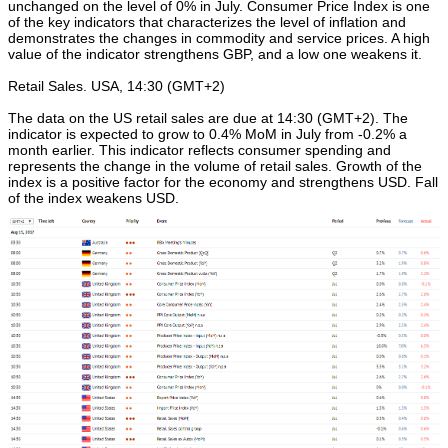
unchanged on the level of 0% in July. Consumer Price Index is one
of the key indicators that characterizes the level of inflation and
demonstrates the changes in commodity and service prices. A high
value of the indicator strengthens GBP, and a low one weakens it.
Retail Sales. USA, 14:30 (GMT+2)
The data on the US retail sales are due at 14:30 (GMT+2). The
indicator is expected to grow to 0.4% MoM in July from -0.2% a
month earlier. This indicator reflects consumer spending and
represents the change in the volume of retail sales. Growth of the
index is a positive factor for the economy and strengthens USD. Fall
of the index weakens USD.