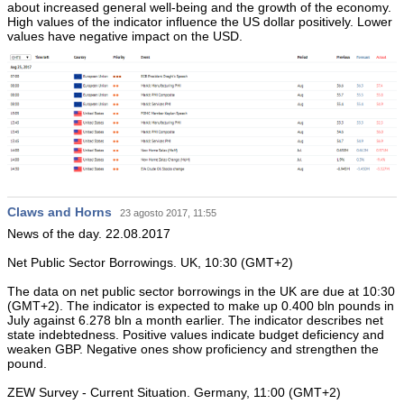
about increased general well-being and the growth of the economy.
High values of the indicator influence the US dollar positively. Lower
values have negative impact on the USD.
Claws and Horns
23 agosto 2017, 11:55
News of the day. 22.08.2017
Net Public Sector Borrowings. UK, 10:30 (GMT+2)
The data on net public sector borrowings in the UK are due at 10:30
(GMT+2). The indicator is expected to make up 0.400 bln pounds in
July against 6.278 bln a month earlier. The indicator describes net
state indebtedness. Positive values indicate budget deficiency and
weaken GBP. Negative ones show proficiency and strengthen the
pound.
ZEW Survey - Current Situation. Germany, 11:00 (GMT+2)