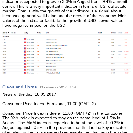
indicator is expected to grow to 3.3% in August from -9.4% a month
earlier. This is a very important indicator in terms of US real estate
market. That is why the growth of the indicator is a signal about
increased general well-being and the growth of the economy. High
values of the indicator facilitate the growth of USD. Lower values
have negative impact on the USD.
Claws and Horns
19 settembre 2017, 11:36
News of the day. 18.09.2017
Consumer Price Index. Eurozone, 11:00 (GMT+2)
Consumer Price Index is due at 11:00 (GMT+2) in the Eurozone.
The YoY index is expected to stay on the same level of 1.5% in
August. The MoM index is expected to be at the level of –0.2% in
August against –0.5% in the previous month. It is the key indicator
of inflation in the Eurozone and represents the change in the value