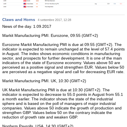
Claws and Horns
4 settembre 2017, 12:28
News of the day. 1.09.2017
Markit Manufacturing PMI. Eurozone, 09:55 (GMT+2)
Eurozone Markit Manufacturing PMI is due at 09:55 (GMT+2). The
indicator is expected to remain unchanged at the level of 57.4 points
in August. The index shows economic conditions in manufacturing
sector, and prospects for further development. It is one of the main
indicators of the state of Eurozone economy. Values above 50 are
perceived as a positive signal and strengthen EUR. Values below 50
are perceived as a negative signal and call for decreasing EUR rate.
Markit Manufacturing PMI. UK, 10:30 (GMT+2)
UK Markit Manufacturing PMI is due at 10:30 (GMT+2). The
indicator is expected to decrease to 55.0 points in August from 55.1
a month earlier. The indicator shows the state of the industrial
sphere and is based on the poll of managers of major industrial
companies. Values above 50 indicate the growth of production and
strengthen GBP. Values below 50 on the contrary indicate the
reduction of growth rate and weaken GBP.
Nonfarm Payrolls. USA, 14:30 (GMT+2)