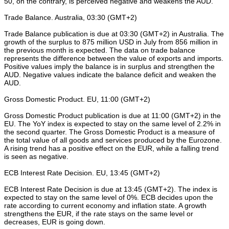
50, on the contrary, is perceived negative and weakens the AUD.
Trade Balance. Australia, 03:30 (GMT+2)
Trade Balance publication is due at 03:30 (GMT+2) in Australia. The
growth of the surplus to 875 million USD in July from 856 million in
the previous month is expected. The data on trade balance
represents the difference between the value of exports and imports.
Positive values imply the balance is in surplus and strengthen the
AUD. Negative values indicate the balance deficit and weaken the
AUD.
Gross Domestic Product. EU, 11:00 (GMT+2)
Gross Domestic Product publication is due at 11:00 (GMT+2) in the
EU. The YoY index is expected to stay on the same level of 2.2% in
the second quarter. The Gross Domestic Product is a measure of
the total value of all goods and services produced by the Eurozone.
A rising trend has a positive effect on the EUR, while a falling trend
is seen as negative.
ECB Interest Rate Decision. EU, 13:45 (GMT+2)
ECB Interest Rate Decision is due at 13:45 (GMT+2). The index is
expected to stay on the same level of 0%. ECB decides upon the
rate according to current economy and inflation state. A growth
strengthens the EUR, if the rate stays on the same level or
decreases, EUR is going down.