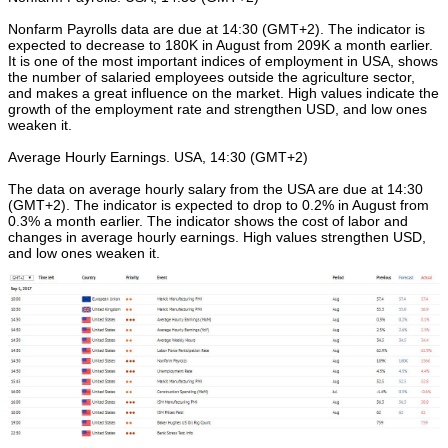
Nonfarm Payrolls data are due at 14:30 (GMT+2). The indicator is
expected to decrease to 180K in August from 209K a month earlier.
It is one of the most important indices of employment in USA, shows
the number of salaried employees outside the agriculture sector,
and makes a great influence on the market. High values indicate the
growth of the employment rate and strengthen USD, and low ones
weaken it.
Average Hourly Earnings. USA, 14:30 (GMT+2)
The data on average hourly salary from the USA are due at 14:30
(GMT+2). The indicator is expected to drop to 0.2% in August from
0.3% a month earlier. The indicator shows the cost of labor and
changes in average hourly earnings. High values strengthen USD,
and low ones weaken it.