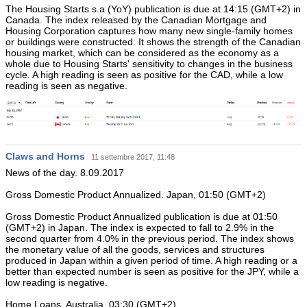
The Housing Starts s.a (YoY) publication is due at 14:15 (GMT+2) in
Canada. The index released by the Canadian Mortgage and
Housing Corporation captures how many new single-family homes
or buildings were constructed. It shows the strength of the Canadian
housing market, which can be considered as the economy as a
whole due to Housing Starts' sensitivity to changes in the business
cycle. A high reading is seen as positive for the CAD, while a low
reading is seen as negative.
Claws and Horns
11 settembre 2017, 11:48
News of the day. 8.09.2017
Gross Domestic Product Annualized. Japan, 01:50 (GMT+2)
Gross Domestic Product Annualized publication is due at 01:50
(GMT+2) in Japan. The index is expected to fall to 2.9% in the
second quarter from 4.0% in the previous period. The index shows
the monetary value of all the goods, services and structures
produced in Japan within a given period of time. A high reading or a
better than expected number is seen as positive for the JPY, while a
low reading is negative.
Home Loans. Australia, 03:30 (GMT+2)