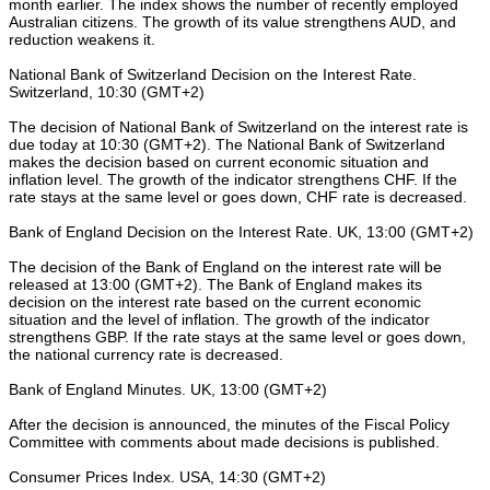
month earlier. The index shows the number of recently employed
Australian citizens. The growth of its value strengthens AUD, and
reduction weakens it.
National Bank of Switzerland Decision on the Interest Rate.
Switzerland, 10:30 (GMT+2)
The decision of National Bank of Switzerland on the interest rate is
due today at 10:30 (GMT+2). The National Bank of Switzerland
makes the decision based on current economic situation and
inflation level. The growth of the indicator strengthens CHF. If the
rate stays at the same level or goes down, CHF rate is decreased.
Bank of England Decision on the Interest Rate. UK, 13:00 (GMT+2)
The decision of the Bank of England on the interest rate will be
released at 13:00 (GMT+2). The Bank of England makes its
decision on the interest rate based on the current economic
situation and the level of inflation. The growth of the indicator
strengthens GBP. If the rate stays at the same level or goes down,
the national currency rate is decreased.
Bank of England Minutes. UK, 13:00 (GMT+2)
After the decision is announced, the minutes of the Fiscal Policy
Committee with comments about made decisions is published.
Consumer Prices Index. USA, 14:30 (GMT+2)