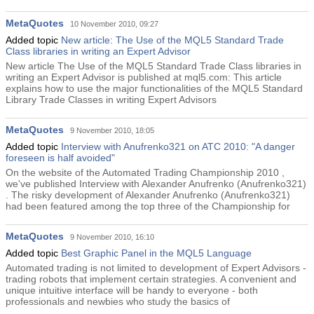
MetaQuotes
10 November 2010, 09:27
Added topic
New article: The Use of the MQL5 Standard Trade
Class libraries in writing an Expert Advisor
New article The Use of the MQL5 Standard Trade Class libraries in
writing an Expert Advisor is published at mql5.com: This article
explains how to use the major functionalities of the MQL5 Standard
Library Trade Classes in writing Expert Advisors
MetaQuotes
9 November 2010, 18:05
Added topic
Interview with Anufrenko321 on ATC 2010: "A danger
foreseen is half avoided"
On the website of the Automated Trading Championship 2010 ,
we've published Interview with Alexander Anufrenko (Anufrenko321)
. The risky development of Alexander Anufrenko (Anufrenko321)
had been featured among the top three of the Championship for
MetaQuotes
9 November 2010, 16:10
Added topic
Best Graphic Panel in the MQL5 Language
Automated trading is not limited to development of Expert Advisors -
trading robots that implement certain strategies. A convenient and
unique intuitive interface will be handy to everyone - both
professionals and newbies who study the basics of