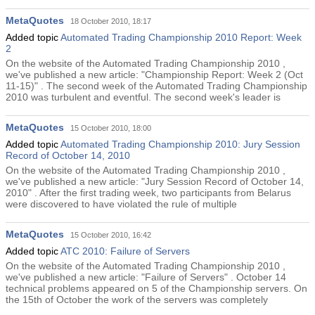
MetaQuotes
18 October 2010, 18:17
Added topic
Automated Trading Championship 2010 Report: Week
2
On the website of the Automated Trading Championship 2010 ,
we've published a new article: "Championship Report: Week 2 (Oct
11-15)" . The second week of the Automated Trading Championship
2010 was turbulent and eventful. The second week's leader is
MetaQuotes
15 October 2010, 18:00
Added topic
Automated Trading Championship 2010: Jury Session
Record of October 14, 2010
On the website of the Automated Trading Championship 2010 ,
we've published a new article: "Jury Session Record of October 14,
2010" . After the first trading week, two participants from Belarus
were discovered to have violated the rule of multiple
MetaQuotes
15 October 2010, 16:42
Added topic
ATC 2010: Failure of Servers
On the website of the Automated Trading Championship 2010 ,
we've published a new article: "Failure of Servers" . October 14
technical problems appeared on 5 of the Championship servers. On
the 15th of October the work of the servers was completely