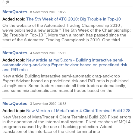
3
MetaQuotes
8 November 2010, 18:22
Added topic
The 5th Week of ATC 2010: Big Trouble in Top-10
On the website of the Automated Trading Championship 2010 ,
we've published a new article " The 5th Week of the Championship:
Big Trouble in Top-10 ". More than a month has passed since the
start of the Automated Trading Championship 2010. One third
MetaQuotes
4 November 2010, 15:11
Added topic
New article at mql5.com - Building interactive semi-
automatic drag-and-drop Expert Advisor based on predefined risk
and R/R ratio
New article Building interactive semi-automatic drag-and-drop
Expert Advisor based on predefined risk and R/R ratio is published
at mql5.com: Some traders execute all their trades automatically,
and some mix automatic and manual trades based on the
MetaQuotes
3 November 2010, 16:38
Added topic
New Version of MetaTrader 4 Client Terminal Build 228
New Version of MetaTrader 4 Client Terminal Build 228 Fixed errors
in the operation of the internal mail system. Fixed crashes of MQL4
programs caused by the use of hacking protection. Added
translation of the interface of the client terminal into