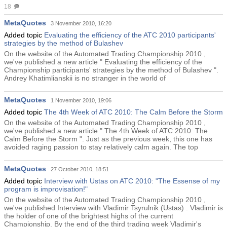
18
MetaQuotes
3 November 2010, 16:20
Added topic
Evaluating the efficienсy of the ATC 2010 participants'
strategies by the method of Bulashev
On the website of the Automated Trading Championship 2010 ,
we've published a new article " Evaluating the efficienсy of the
Championship participants' strategies by the method of Bulashev ".
Andrey Khatimlianskii is no stranger in the world of
MetaQuotes
1 November 2010, 19:06
Added topic
The 4th Week of ATC 2010: The Calm Before the Storm
On the website of the Automated Trading Championship 2010 ,
we've published a new article " The 4th Week of ATC 2010: The
Calm Before the Storm ". Just as the previous week, this one has
avoided raging passion to stay relatively calm again. The top
MetaQuotes
27 October 2010, 18:51
Added topic
Interview with Ustas on ATC 2010: "The Essense of my
program is improvisation!"
On the website of the Automated Trading Championship 2010 ,
we've published Interview with Vladimir Tsyrulnik (Ustas) . Vladimir is
the holder of one of the brightest highs of the current
Championship. By the end of the third trading week Vladimir's