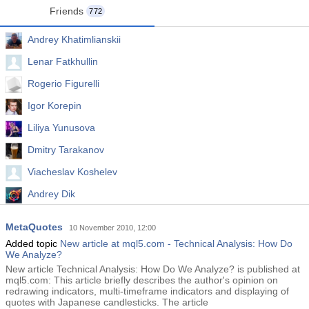
Friends
772
Andrey Khatimlianskii
Lenar Fatkhullin
Rogerio Figurelli
Igor Korepin
Liliya Yunusova
Dmitry Tarakanov
Viacheslav Koshelev
Andrey Dik
Alexey Petrov
MetaQuotes
10 November 2010, 12:00
Wei Sun
Added topic
New article at mql5.com - Technical Analysis: How Do
We Analyze?
New article Technical Analysis: How Do We Analyze? is published at
mql5.com: This article briefly describes the author's opinion on
redrawing indicators, multi-timeframe indicators and displaying of
quotes with Japanese candlesticks. The article