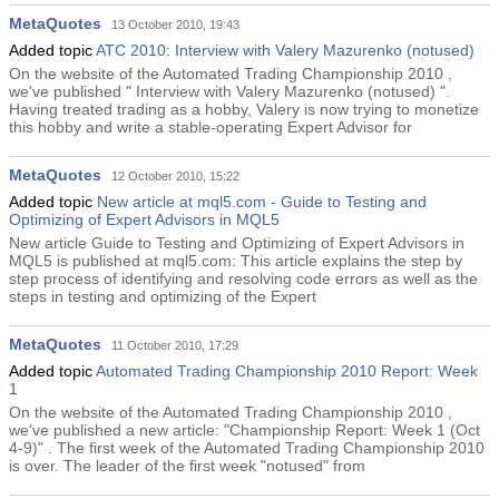
MetaQuotes
13 October 2010, 19:43
Added topic
ATC 2010: Interview with Valery Mazurenko (notused)
On the website of the Automated Trading Championship 2010 ,
we've published " Interview with Valery Mazurenko (notused) ".
Having treated trading as a hobby, Valery is now trying to monetize
this hobby and write a stable-operating Expert Advisor for
MetaQuotes
12 October 2010, 15:22
Added topic
New article at mql5.com - Guide to Testing and
Optimizing of Expert Advisors in MQL5
New article Guide to Testing and Optimizing of Expert Advisors in
MQL5 is published at mql5.com: This article explains the step by
step process of identifying and resolving code errors as well as the
steps in testing and optimizing of the Expert
MetaQuotes
11 October 2010, 17:29
Added topic
Automated Trading Championship 2010 Report: Week
1
On the website of the Automated Trading Championship 2010 ,
we've published a new article: "Championship Report: Week 1 (Oct
4-9)" . The first week of the Automated Trading Championship 2010
is over. The leader of the first week "notused" from