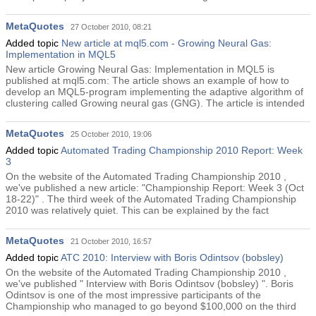
MetaQuotes
27 October 2010, 08:21
Added topic
New article at mql5.com - Growing Neural Gas:
Implementation in MQL5
New article Growing Neural Gas: Implementation in MQL5 is
published at mql5.com: The article shows an example of how to
develop an MQL5-program implementing the adaptive algorithm of
clustering called Growing neural gas (GNG). The article is intended
MetaQuotes
25 October 2010, 19:06
Added topic
Automated Trading Championship 2010 Report: Week
3
On the website of the Automated Trading Championship 2010 ,
we've published a new article: "Championship Report: Week 3 (Oct
18-22)" . The third week of the Automated Trading Championship
2010 was relatively quiet. This can be explained by the fact
MetaQuotes
21 October 2010, 16:57
Added topic
ATC 2010: Interview with Boris Odintsov (bobsley)
On the website of the Automated Trading Championship 2010 ,
we've published " Interview with Boris Odintsov (bobsley) ". Boris
Odintsov is one of the most impressive participants of the
Championship who managed to go beyond $100,000 on the third