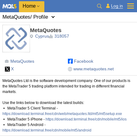
Home
Log in
MetaQuotes
/ Profile
MetaQuotes
Cyprus
318057
MetaQuotes
Facebook
X
www.metaquotes.net
MetaQuotes Ltd is the software development company. One of our products is
the MetaTrader 5 trading platform intended for trading in different financial
markets.
Use the links below to download the latest builds:
• MetaTrader 5 Client Terminal -
https://download.terminal.free/cdn/web/metaquotes.ltd/mt5/mt5setup.exe
• MetaTrader 5 iPhone -
https://download.terminal.free/cdn/mobile/mt5/ios
• MetaTrader 5 Android -
https://download.terminal.free/cdn/mobile/mt5/android